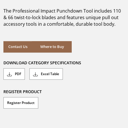
of
5
The Professional Impact Punchdown Tool includes 110
stars.
45
& 66 twist-to-lock blades and features unique pull out
reviews
accessory tools in a comfortable, durable tool body.
Where to Buy
Contact Us
Where to Buy
DOWNLOAD CATEGORY SPECIFICATIONS
PDF
Excel Table
REGISTER PRODUCT
Register Product