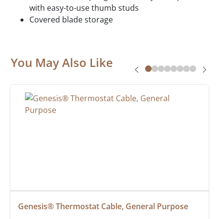
with easy-to-use thumb studs
Covered blade storage
You May Also Like
Genesis® Thermostat Cable, General Purpose