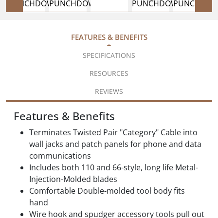
FEATURES & BENEFITS
SPECIFICATIONS
RESOURCES
REVIEWS
Features & Benefits
Terminates Twisted Pair "Category" Cable into
wall jacks and patch panels for phone and data
communications
Includes both 110 and 66-style, long life Metal-
Injection-Molded blades
Comfortable Double-molded tool body fits
hand
Wire hook and spudger accessory tools pull out