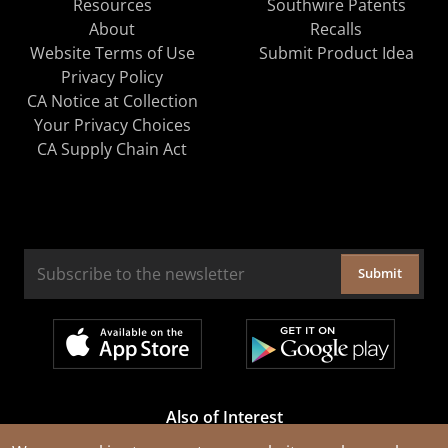
Resources
Southwire Patents
About
Recalls
Website Terms of Use
Submit Product Idea
Privacy Policy
CA Notice at Collection
Your Privacy Choices
CA Supply Chain Act
Submit
Also of Interest
Cable Rejuvenation Services