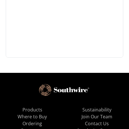
Products
Sustainability
Where to Buy
Join Our Team
Ordering
Contact Us