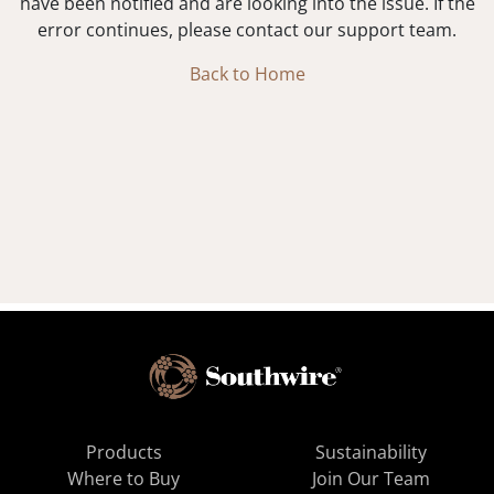
have been notified and are looking into the issue. If the
error continues, please contact our support team.
Back to Home
Products
Sustainability
Where to Buy
Join Our Team