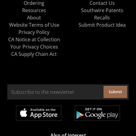
Ordering
Contact Us
Resources
Southwire Patents
About
Recalls
Website Terms of Use
Submit Product Idea
Privacy Policy
CA Notice at Collection
Your Privacy Choices
CA Supply Chain Act
Submit
Also of Interest