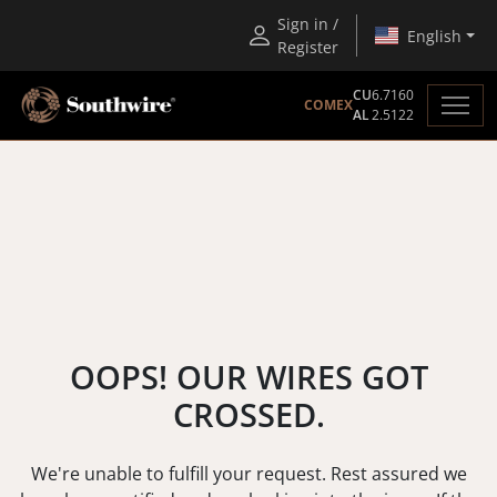
Sign in /
English
Register
CU
6.7160
COMEX
AL
2.5122
OOPS! OUR WIRES GOT
CROSSED.
We're unable to fulfill your request. Rest assured we