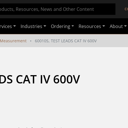
C
rvices
Industries
Ordering
Resources
About
 Measurement
60010S, TEST LEADS CAT IV 600V
DS CAT IV 600V