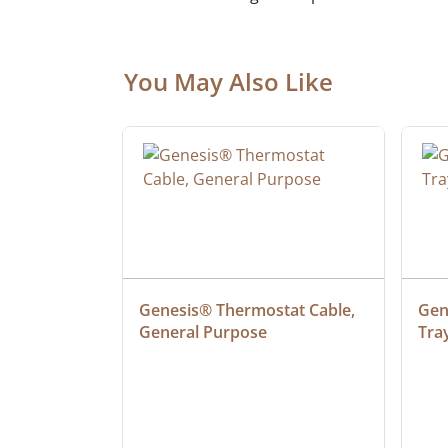
You May Also Like
ielded 
Genesis® Thermostat Cable, 
Gene
General Purpose
Tra