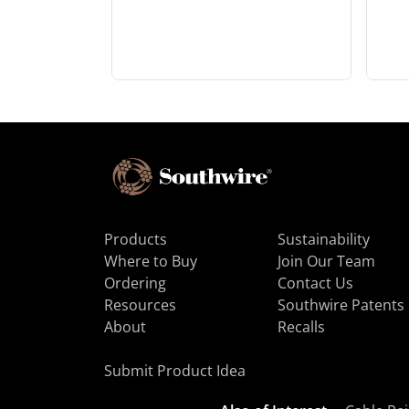
Products
Sustainability
Where to Buy
Join Our Team
Ordering
Contact Us
Resources
Southwire Patents
About
Recalls
Submit Product Idea