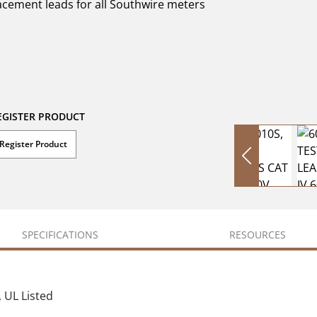
lacement leads for all Southwire meters
EGISTER PRODUCT
Register Product
SPECIFICATIONS
RESOURCES
, UL Listed