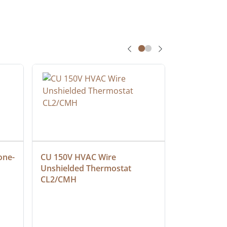
one-
CU 150V HVAC Wire 
Multiconduc
Unshielded Thermostat 
Cable, Ple
CL2/CMH