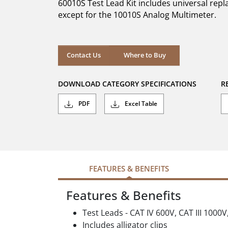
60010S Test Lead Kit includes universal rep
stars.
2
except for the 10010S Analog Multimeter.
reviews
Where to Buy
Contact Us
Where to Buy
DOWNLOAD CATEGORY SPECIFICATIONS
R
PDF
Excel Table
FEATURES & BENEFITS
Features & Benefits
Test Leads - CAT IV 600V, CAT III 1000V
Includes alligator clips