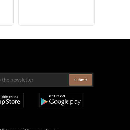
Submit