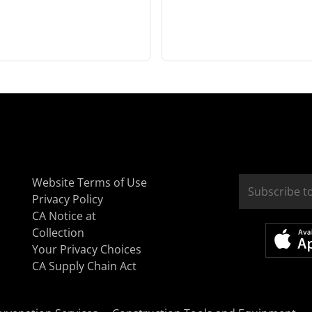
Website Terms of Use
Privacy Policy
CA Notice at
Collection
Your Privacy Choices
CA Supply Chain Act