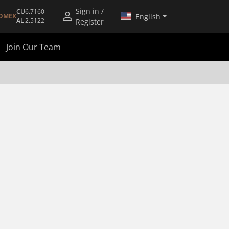
Sign in /
CU
6.7160
English
OMEX
AL
2.5122
Register
Join Our Team