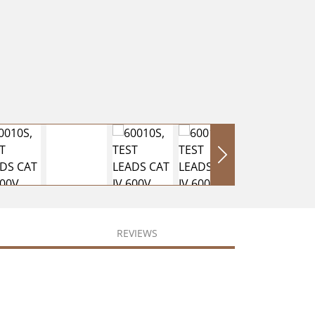
REVIEWS