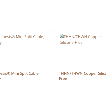
sis® Mini Split Cable, 
THHN/THWN Copper Silic
y
Free