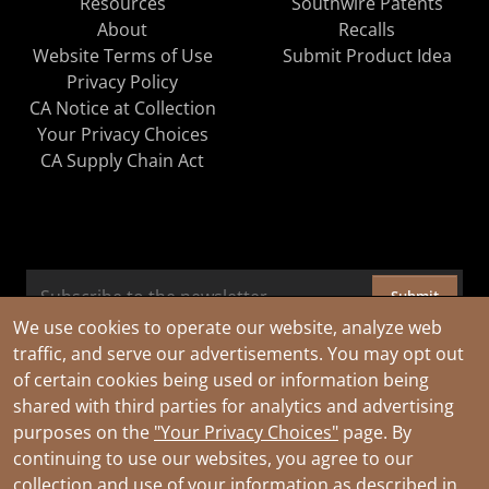
Resources
Southwire Patents
About
Recalls
Website Terms of Use
Submit Product Idea
Privacy Policy
CA Notice at Collection
Your Privacy Choices
CA Supply Chain Act
Submit
We use cookies to operate our website, analyze web
traffic, and serve our advertisements. You may opt out
of certain cookies being used or information being
shared with third parties for analytics and advertising
purposes on the
"Your Privacy Choices"
page. By
continuing to use our websites, you agree to our
collection and use of your information as described in