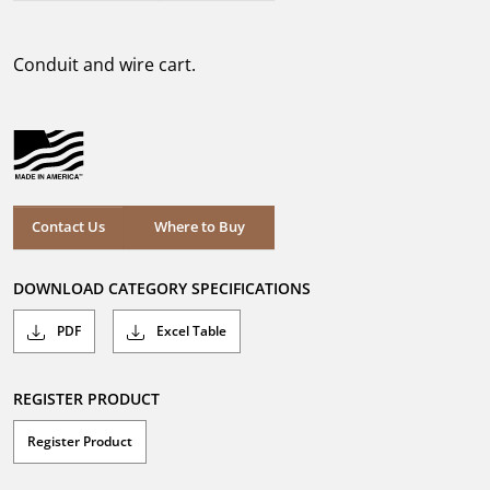
out
of
5
Conduit and wire cart.
stars.
Where to Buy
Contact Us
Where to Buy
DOWNLOAD CATEGORY SPECIFICATIONS
PDF
Excel Table
REGISTER PRODUCT
Register Product