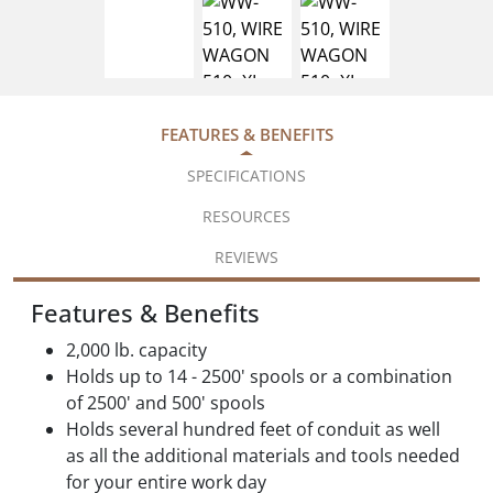
FEATURES & BENEFITS
SPECIFICATIONS
RESOURCES
REVIEWS
Features & Benefits
2,000 lb. capacity
Holds up to 14 - 2500' spools or a combination
of 2500' and 500' spools
Holds several hundred feet of conduit as well
as all the additional materials and tools needed
for your entire work day