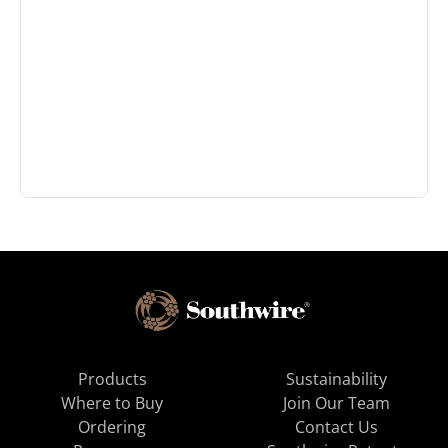
Products
Sustainability
Where to Buy
Join Our Team
Ordering
Contact Us