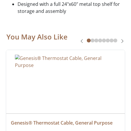
Designed with a full 24"x60" metal top shelf for
storage and assembly
You May Also Like
Genesis® Thermostat Cable, General Purpose