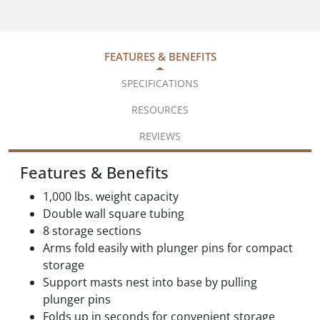
FEATURES & BENEFITS
SPECIFICATIONS
RESOURCES
REVIEWS
Features & Benefits
1,000 lbs. weight capacity
Double wall square tubing
8 storage sections
Arms fold easily with plunger pins for compact
storage
Support masts nest into base by pulling
plunger pins
Folds up in seconds for convenient storage