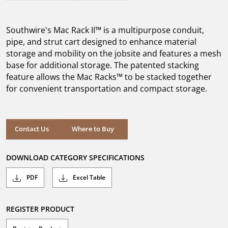
out
of
5
Southwire's Mac Rack II™ is a multipurpose conduit,
stars.
pipe, and strut cart designed to enhance material
storage and mobility on the jobsite and features a mesh
base for additional storage. The patented stacking
feature allows the Mac Racks™ to be stacked together
for convenient transportation and compact storage.
Where to Buy
Contact Us
Where to Buy
DOWNLOAD CATEGORY SPECIFICATIONS
PDF
Excel Table
REGISTER PRODUCT