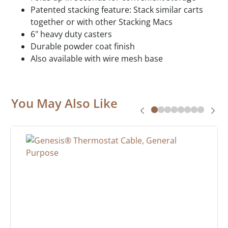
Patented stacking feature: Stack similar carts
together or with other Stacking Macs
6" heavy duty casters
Durable powder coat finish
Also available with wire mesh base
You May Also Like