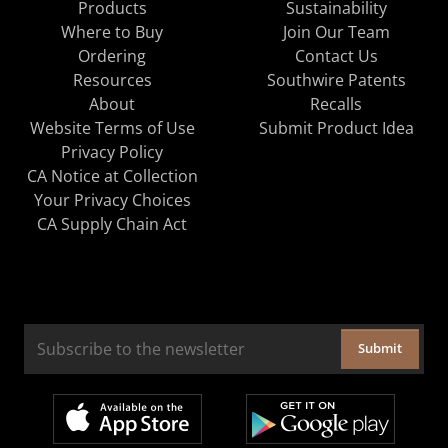
Products
Sustainability
Where to Buy
Join Our Team
Ordering
Contact Us
Resources
Southwire Patents
About
Recalls
Website Terms of Use
Submit Product Idea
Privacy Policy
CA Notice at Collection
Your Privacy Choices
CA Supply Chain Act
Submit