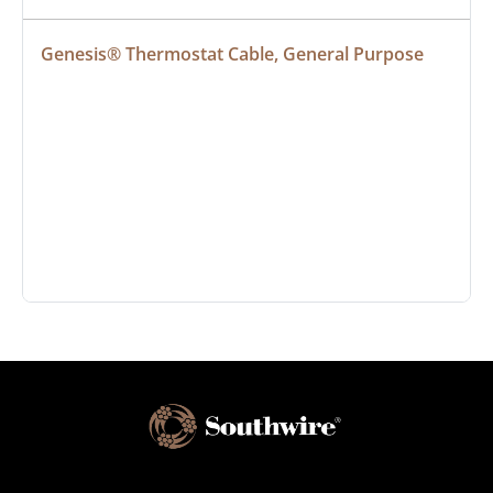
Genesis® Thermostat Cable, General Purpose