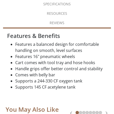
SPECIFICATIONS
RESOURCES
REVIEWS
Features & Benefits
Features a balanced design for comfortable
handling on smooth, level surfaces
Features 16" pneumatic wheels
Cart comes with tool tray and hose hooks
Handle grips offer better control and stability
Comes with belly bar
Supports a 244-330 CF oxygen tank
Supports 145 CF acetylene tank
You May Also Like