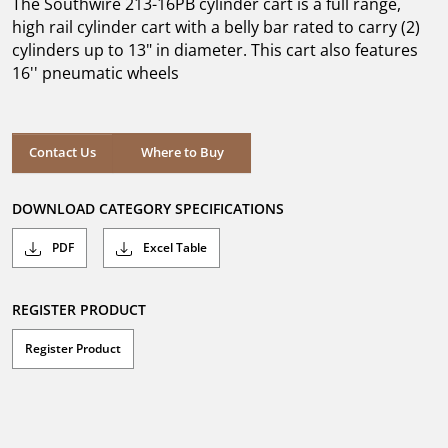
The Southwire 213-16PB cylinder cart is a full range,
stars.
high rail cylinder cart with a belly bar rated to carry (2)
cylinders up to 13" in diameter. This cart also features
16'' pneumatic wheels
Where to Buy
Contact Us
Where to Buy
DOWNLOAD CATEGORY SPECIFICATIONS
PDF
Excel Table
REGISTER PRODUCT
Register Product