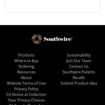
Products
Sustainability
Where to Buy
Join Our Team
Ordering
Contact Us
Resources
Southwire Patents
About
Recalls
Website Terms of Use
Submit Product Idea
Privacy Policy
CA Notice at Collection
Your Privacy Choices