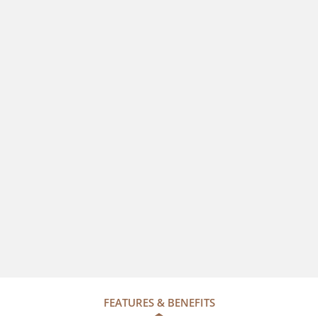
FEATURES & BENEFITS