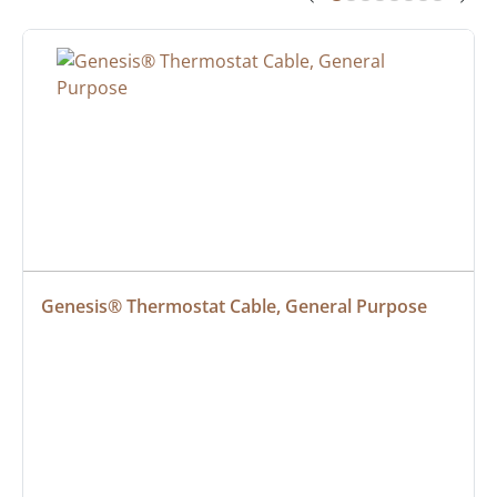
Genesis® Thermostat Cable, General Purpose