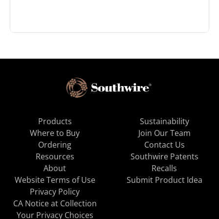
Products
Sustainability
Where to Buy
Join Our Team
Ordering
Contact Us
Resources
Southwire Patents
About
Recalls
Website Terms of Use
Submit Product Idea
Privacy Policy
CA Notice at Collection
Your Privacy Choices