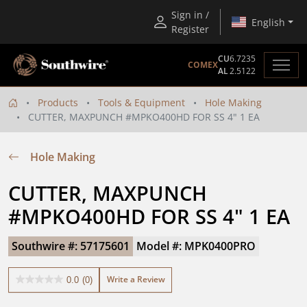
Sign in /
English
Register
CU
6.7235
COMEX
AL
2.5122
Products
Tools & Equipment
Hole Making
CUTTER, MAXPUNCH #MPKO400HD FOR SS 4" 1 EA
Hole Making
CUTTER, MAXPUNCH 
#MPKO400HD FOR SS 4" 1 EA
Southwire #: 57175601
Model #: MPK0400PRO
Write a Review
0.0
(0)
0.0
out