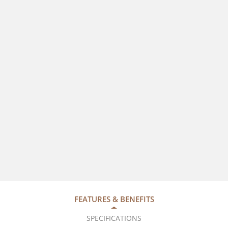
FEATURES & BENEFITS
SPECIFICATIONS