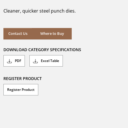
of
5
Cleaner, quicker steel punch dies.
stars.
Where to Buy
Contact Us
Where to Buy
DOWNLOAD CATEGORY SPECIFICATIONS
PDF
Excel Table
REGISTER PRODUCT
Register Product