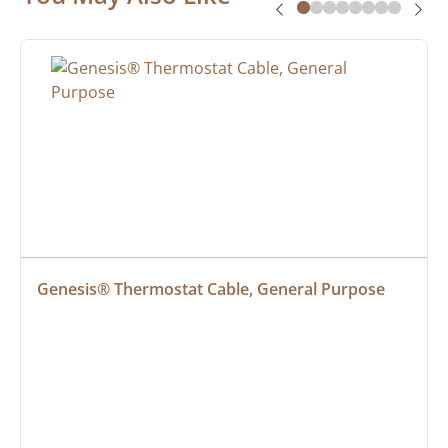
Genesis® Thermostat Cable, General Purpose