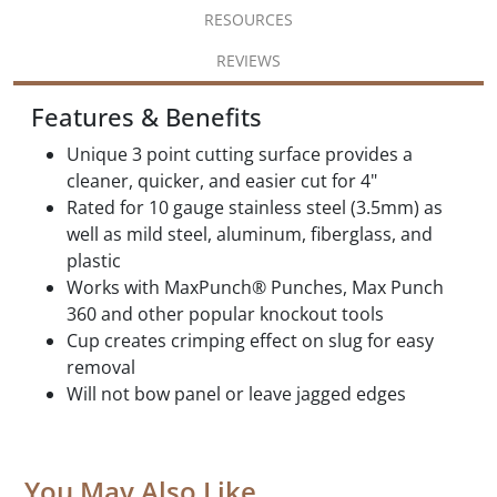
RESOURCES
REVIEWS
Features & Benefits
Unique 3 point cutting surface provides a
cleaner, quicker, and easier cut for 4"
Rated for 10 gauge stainless steel (3.5mm) as
well as mild steel, aluminum, fiberglass, and
plastic
Works with MaxPunch® Punches, Max Punch
360 and other popular knockout tools
Cup creates crimping effect on slug for easy
removal
Will not bow panel or leave jagged edges
You May Also Like