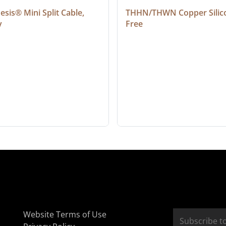
sis® Mini Split Cable, 
THHN/THWN Copper Silic
y
Free
Website Terms of Use