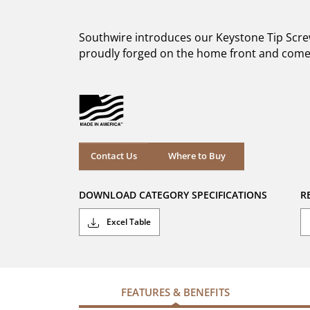
out
of
5
Southwire introduces our Keystone Tip Screwd
stars.
20
proudly forged on the home front and come 
reviews
Where to Buy
Contact Us
Where to Buy
DOWNLOAD CATEGORY SPECIFICATIONS
R
Excel Table
FEATURES & BENEFITS