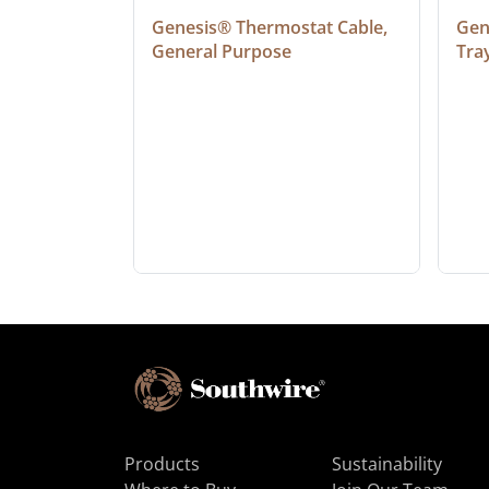
at Cable, 
Genesis® Thermostat Cable, 
Gene
General Purpose
Tra
Products
Sustainability