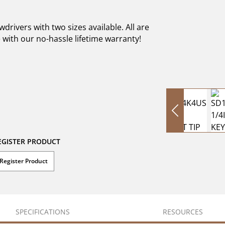
rivers with two sizes available. All are
with our no-hassle lifetime warranty!
EGISTER PRODUCT
Register Product
SPECIFICATIONS
RESOURCES