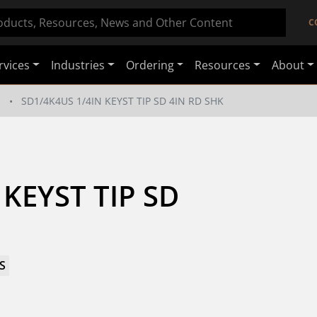
C
rvices
Industries
Ordering
Resources
About
s
SD1/4K4US 1/4IN KEYST TIP SD 4IN RD SHK
KEYST TIP SD 
S