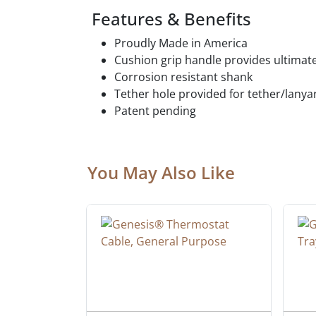
Features & Benefits
Proudly Made in America
Cushion grip handle provides ultim
Corrosion resistant shank
Tether hole provided for tether/lany
Patent pending
You May Also Like