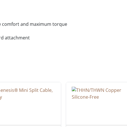
ate comfort and maximum torque
ard attachment