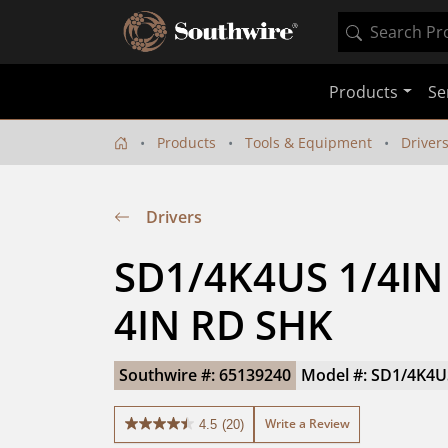
Products
Se
Products
Tools & Equipment
Driver
Drivers
SD1/4K4US 1/4IN 
4IN RD SHK
Southwire #: 65139240
Model #: SD1/4K4U
Write a Review
4.5
(20)
4.5