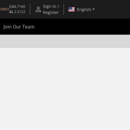
Sign in /
CU
6.7160
English
OMEX
AL
2.5122
Register
Join Our Team