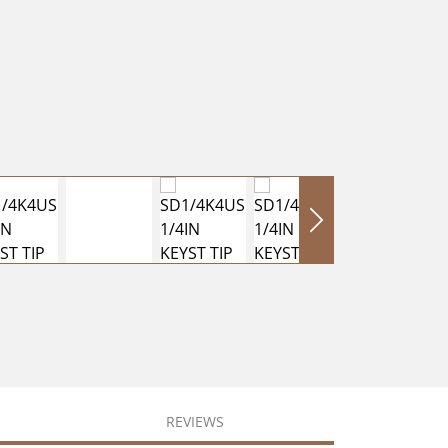
REVIEWS