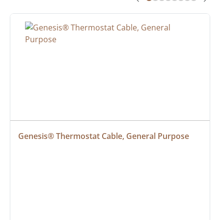
Genesis® Thermostat Cable, General Purpose