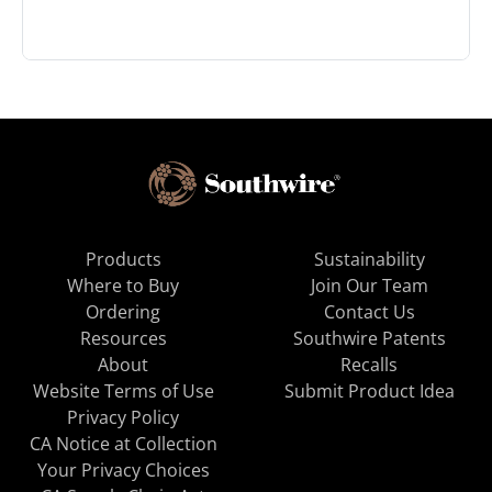
Products
Sustainability
Where to Buy
Join Our Team
Ordering
Contact Us
Resources
Southwire Patents
About
Recalls
Website Terms of Use
Submit Product Idea
Privacy Policy
CA Notice at Collection
Your Privacy Choices