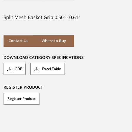
out
of
5
Split Mesh Basket Grip 0.50" - 0.61"
stars.
Where to Buy
Contact Us
Where to Buy
DOWNLOAD CATEGORY SPECIFICATIONS
PDF
Excel Table
REGISTER PRODUCT
Register Product