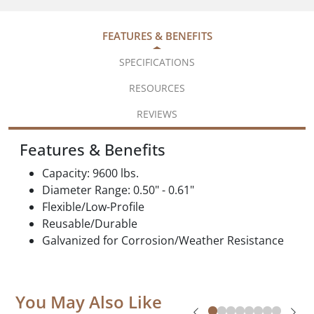
FEATURES & BENEFITS
SPECIFICATIONS
RESOURCES
REVIEWS
Features & Benefits
Capacity: 9600 lbs.
Diameter Range: 0.50" - 0.61"
Flexible/Low-Profile
Reusable/Durable
Galvanized for Corrosion/Weather Resistance
You May Also Like