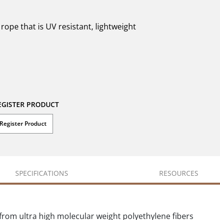
ope that is UV resistant, lightweight
EGISTER PRODUCT
Register Product
SPECIFICATIONS
RESOURCES
rom ultra high molecular weight polyethylene fibers