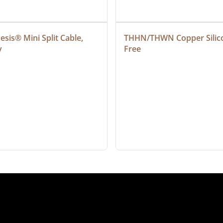
sis® Mini Split Cable, 
THHN/THWN Copper Silic
y
Free