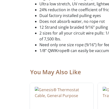
Ultra low stretch, UV resistant, lightw
24% reduction in the coefficient of fri
Dual factory installed pulling eyes
Does not absorb water, no rope rot
12 Strand single braided 9/16” pulling
2 sizes for all your circuit wire pulls:
of 7,500 lbs.
Need only one size rope (9/16”) for fe
1/8” QWIKrope® can easily be vaccume
You May Also Like