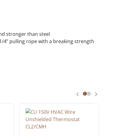
und stronger than steel
a 1/4” pulling rope with a breaking strength