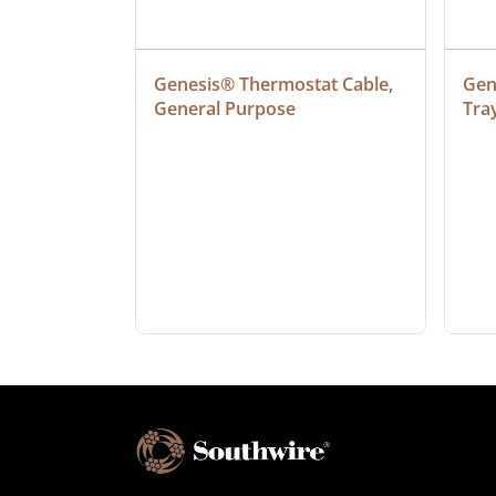
at Cable, 
Genesis® Thermostat Cable, 
Gene
General Purpose
Tra