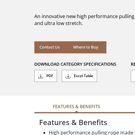
out
of
5
An innovative new high performance pulling r
stars.
and ultra low stretch.
Where to Buy
Contact Us
Where to Buy
DOWNLOAD CATEGORY SPECIFICATIONS
R
PDF
Excel Table
FEATURES & BENEFITS
Features & Benefits
High performance pulling rope made f