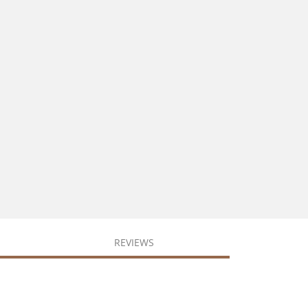
REVIEWS