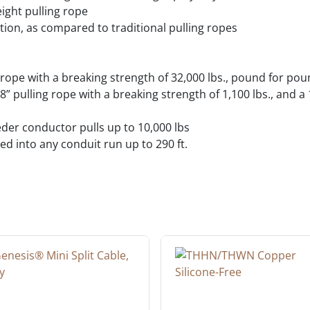
eight pulling rope
ction, as compared to traditional pulling ropes
 rope with a breaking strength of 32,000 lbs., pound for po
 1/8” pulling rope with a breaking strength of 1,100 lbs., and 
eder conductor pulls up to 10,000 lbs
d into any conduit run up to 290 ft.