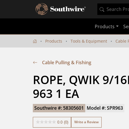
Products
Se
Products
Tools & Equipment
Cable P
Cable Pulling & Fishing
ROPE, QWIK 9/16I
963 1 EA
Southwire #: 58305601
Model #: SPR963
Write a Review
0.0
(0)
0.0