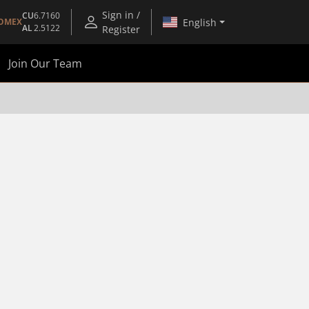
Sign in /
CU
6.7160
English
OMEX
AL
2.5122
Register
Join Our Team