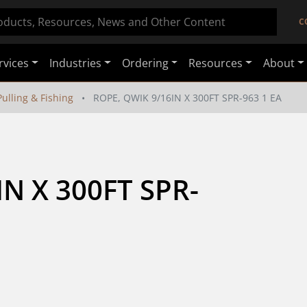
C
rvices
Industries
Ordering
Resources
About
ulling & Fishing
ROPE, QWIK 9/16IN X 300FT SPR-963 1 EA
N X 300FT SPR-