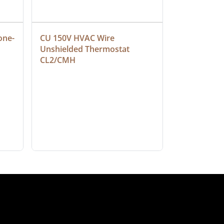
one-
CU 150V HVAC Wire 
Multiconduc
Unshielded Thermostat 
Cable, Ple
CL2/CMH