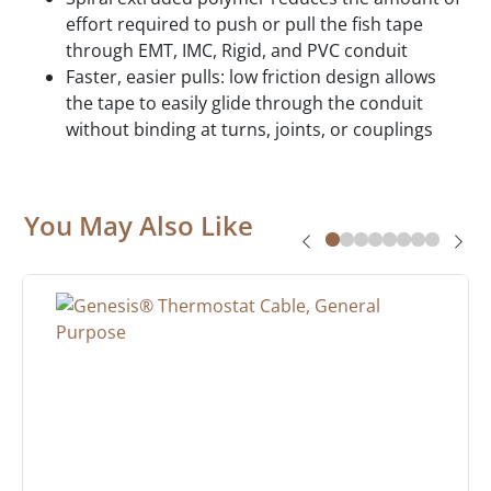
effort required to push or pull the fish tape
through EMT, IMC, Rigid, and PVC conduit
Faster, easier pulls: low friction design allows
the tape to easily glide through the conduit
without binding at turns, joints, or couplings
You May Also Like