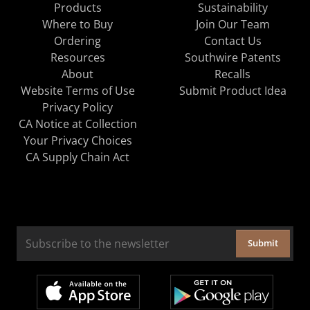
Products
Sustainability
Where to Buy
Join Our Team
Ordering
Contact Us
Resources
Southwire Patents
About
Recalls
Website Terms of Use
Submit Product Idea
Privacy Policy
CA Notice at Collection
Your Privacy Choices
CA Supply Chain Act
Submit