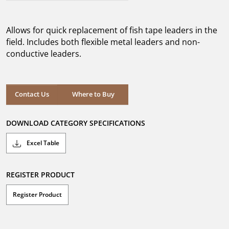
out
of
5
Allows for quick replacement of fish tape leaders in the
stars.
field. Includes both flexible metal leaders and non-
conductive leaders.
Where to Buy
Contact Us
Where to Buy
DOWNLOAD CATEGORY SPECIFICATIONS
Excel Table
REGISTER PRODUCT
Register Product