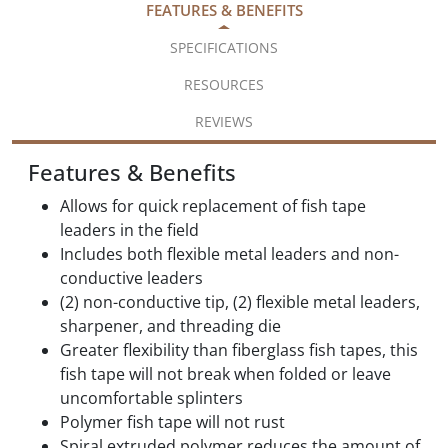
FEATURES & BENEFITS
SPECIFICATIONS
RESOURCES
REVIEWS
Features & Benefits
Allows for quick replacement of fish tape
leaders in the field
Includes both flexible metal leaders and non-
conductive leaders
(2) non-conductive tip, (2) flexible metal leaders,
sharpener, and threading die
Greater flexibility than fiberglass fish tapes, this
fish tape will not break when folded or leave
uncomfortable splinters
Polymer fish tape will not rust
Spiral extruded polymer reduces the amount of