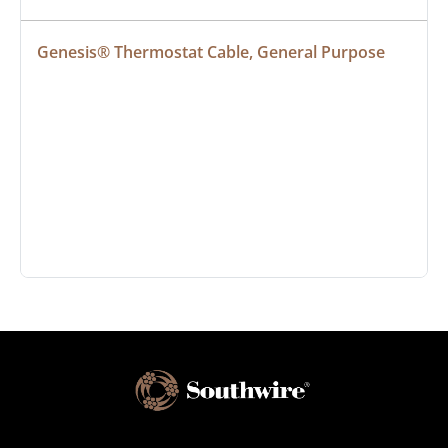
Genesis® Thermostat Cable, General Purpose