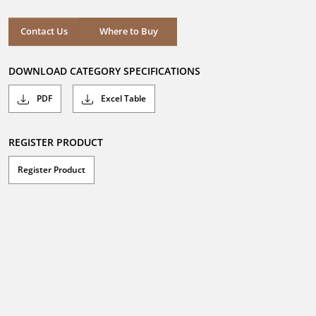
Where to Buy
Contact Us
Where to Buy
DOWNLOAD CATEGORY SPECIFICATIONS
PDF
Excel Table
REGISTER PRODUCT
Register Product