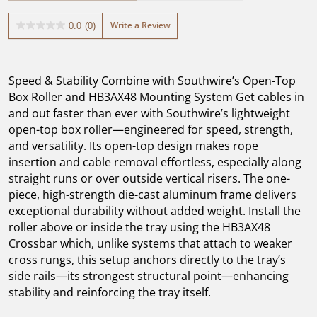
Write a Review
0.0
(0)
0.0
out
of
5
Speed & Stability Combine with Southwire’s Open-Top
stars.
Box Roller and HB3AX48 Mounting System Get cables in
and out faster than ever with Southwire’s lightweight
open-top box roller—engineered for speed, strength,
and versatility. Its open-top design makes rope
insertion and cable removal effortless, especially along
straight runs or over outside vertical risers. The one-
piece, high-strength die-cast aluminum frame delivers
exceptional durability without added weight. Install the
roller above or inside the tray using the HB3AX48
Crossbar which, unlike systems that attach to weaker
cross rungs, this setup anchors directly to the tray’s
side rails—its strongest structural point—enhancing
stability and reinforcing the tray itself.