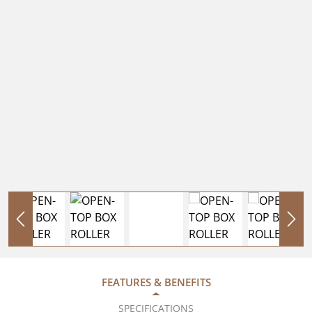
FEATURES & BENEFITS
SPECIFICATIONS