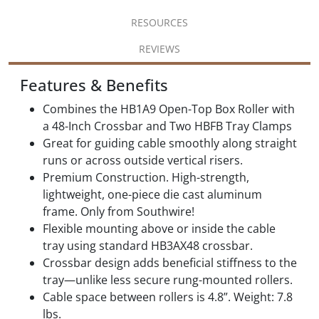
RESOURCES
REVIEWS
Features & Benefits
Combines the HB1A9 Open-Top Box Roller with
a 48-Inch Crossbar and Two HBFB Tray Clamps
Great for guiding cable smoothly along straight
runs or across outside vertical risers.
Premium Construction. High-strength,
lightweight, one-piece die cast aluminum
frame. Only from Southwire!
Flexible mounting above or inside the cable
tray using standard HB3AX48 crossbar.
Crossbar design adds beneficial stiffness to the
tray—unlike less secure rung-mounted rollers.
Cable space between rollers is 4.8”. Weight: 7.8
lbs.