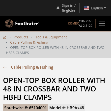
Sign in /
English
Register
CU
6.7160
COMEX
AL
2.5122
Products
Tools & Equipment
Cable Pulling & Fishing
OPEN-TOP BOX ROLLER WITH 48 IN CROSSBAR AND TWO
HBFB CLAMPS
Cable Pulling & Fishing
OPEN-TOP BOX ROLLER WITH 
48 IN CROSSBAR AND TWO 
HBFB CLAMPS
Southwire #: 65104001
Model #: HB9Ax48