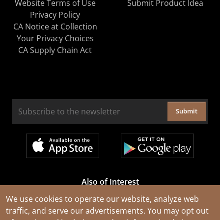
Website Terms of Use
Submit Product Idea
Privacy Policy
CA Notice at Collection
Your Privacy Choices
CA Supply Chain Act
Submit
Also of Interest
Cable Rejuvenation Services
We use cookies to operate our website, analyze web
traffic, and serve our advertisements. You may opt out
Construction Tools and Equipment