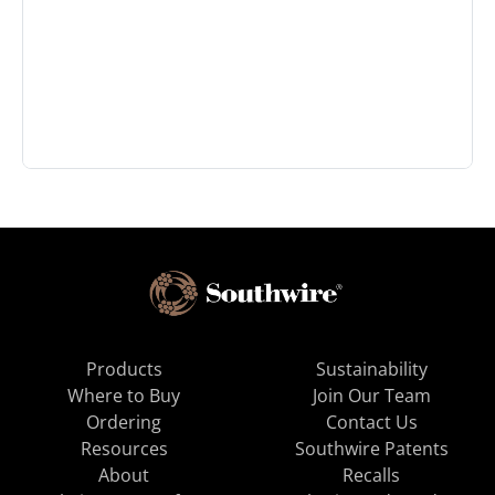
Products
Sustainability
Where to Buy
Join Our Team
Ordering
Contact Us
Resources
Southwire Patents
About
Recalls