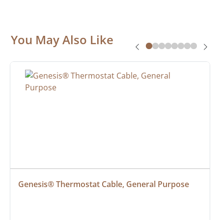
You May Also Like
Genesis® Thermostat Cable, General Purpose