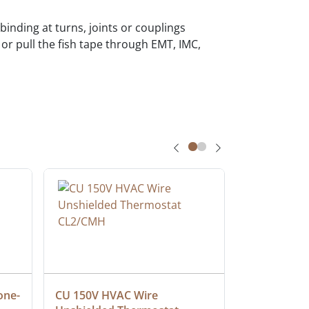
 binding at turns, joints or couplings
or pull the fish tape through EMT, IMC,
one-
CU 150V HVAC Wire 
Multiconduc