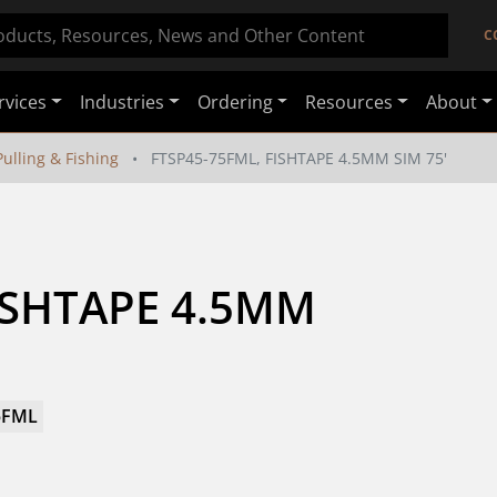
C
rvices
Industries
Ordering
Resources
About
ulling & Fishing
FTSP45-75FML, FISHTAPE 4.5MM SIM 75'
ISHTAPE 4.5MM 
5FML