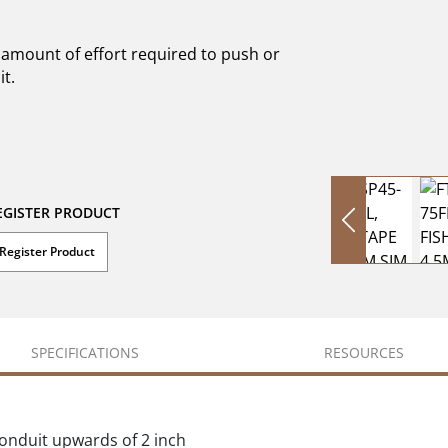
 amount of effort required to push or
t.
EGISTER PRODUCT
Register Product
SPECIFICATIONS
RESOURCES
conduit upwards of 2 inch