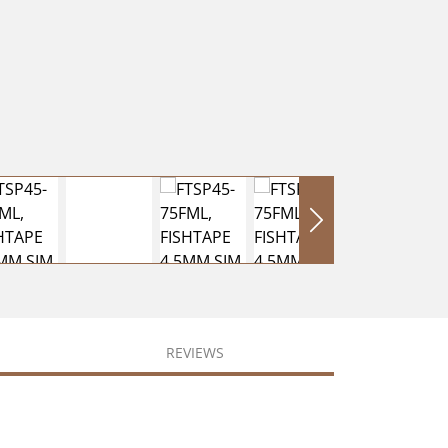
REVIEWS