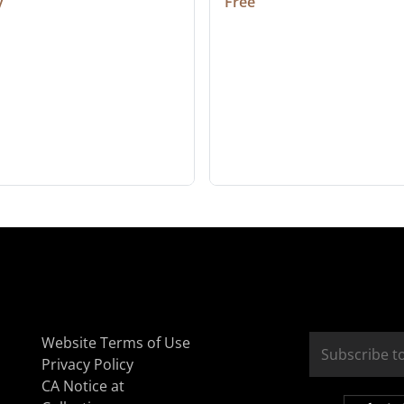
y
Free
Website Terms of Use
Privacy Policy
CA Notice at