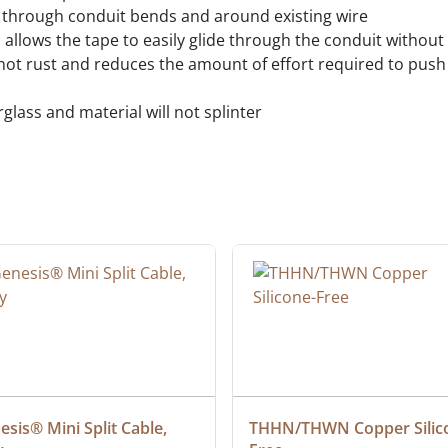
es through conduit bends and around existing wire
gn allows the tape to easily glide through the conduit without
ot rust and reduces the amount of effort required to push 
erglass and material will not splinter
sis® Mini Split Cable, 
THHN/THWN Copper Silic