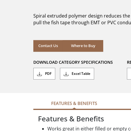
out
of
5
Spiral extruded polymer design reduces the
stars.
pull the fish tape through EMT or PVC condui
Where to Buy
Contact Us
Where to Buy
DOWNLOAD CATEGORY SPECIFICATIONS
R
PDF
Excel Table
FEATURES & BENEFITS
Features & Benefits
Works great in either filled or empty 