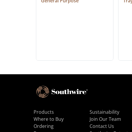
General Purpose
Tra
Products
Sustainability
Where to Buy
Join Our Team
Ordering
Contact Us