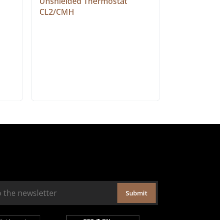
Unshielded Thermostat 
Cable, Ple
CL2/CMH
Submit