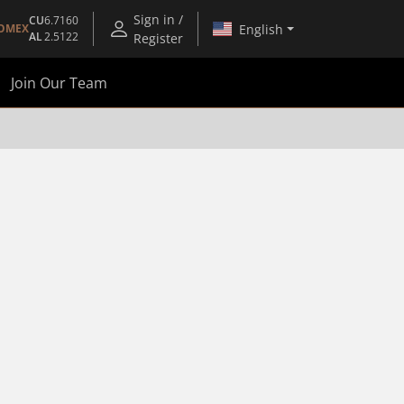
Sign in /
CU
6.7160
English
OMEX
AL
2.5122
Register
Join Our Team