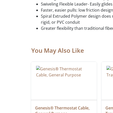
Swiveling Flexible Leader- Easily glid
Faster, easier pulls: low friction desi
Spiral Extruded Polymer design does n
rigid, or PVC conduit
Greater flexibility than traditional fib
You May Also Like
ielded 
Genesis® Thermostat Cable, 
Gene