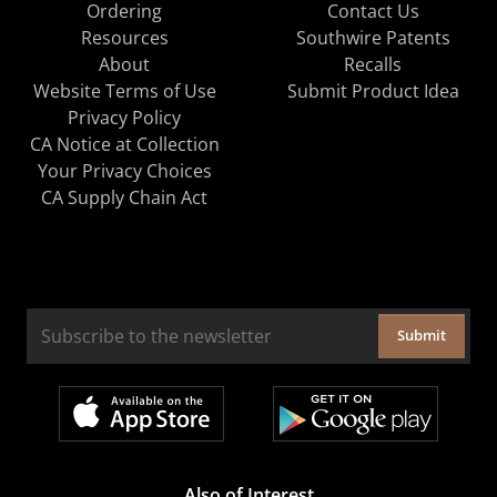
Ordering
Contact Us
Resources
Southwire Patents
About
Recalls
Website Terms of Use
Submit Product Idea
Privacy Policy
CA Notice at Collection
Your Privacy Choices
CA Supply Chain Act
Submit
Also of Interest