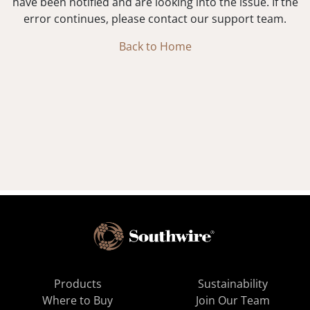
have been notified and are looking into the issue. If the
error continues, please contact our support team.
Back to Home
Products
Sustainability
Where to Buy
Join Our Team