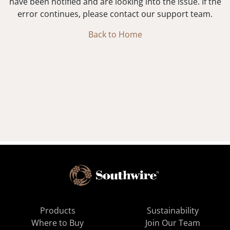
have been notified and are looking into the issue. If the
error continues, please contact our support team.
Back to Home
Products
Sustainability
Where to Buy
Join Our Team