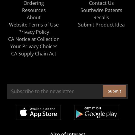
Ordering
Contact Us
Resources
Southwire Patents
About
Recalls
Website Terms of Use
Submit Product Idea
Privacy Policy
CA Notice at Collection
Your Privacy Choices
CA Supply Chain Act
Submit
Also of Interest