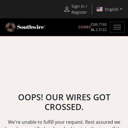
Sign in /
English
Register
CU
6.7160
COMEX
AL
2.5122
OOPS! OUR WIRES GOT
CROSSED.
We're unable to fulfill your request. Rest assured we