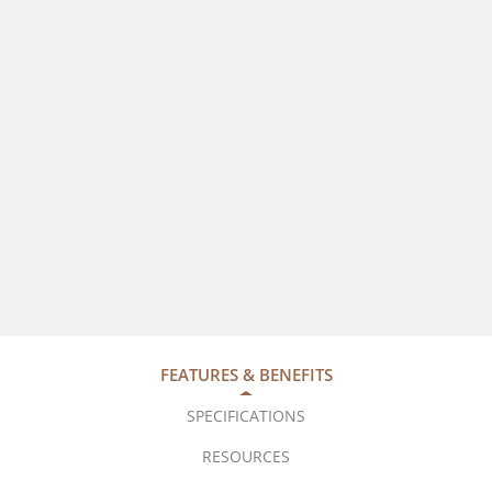
FEATURES & BENEFITS
SPECIFICATIONS
RESOURCES