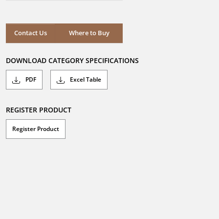
out
of
5
stars.
Where to Buy
Contact Us
Where to Buy
DOWNLOAD CATEGORY SPECIFICATIONS
PDF
Excel Table
REGISTER PRODUCT
Register Product