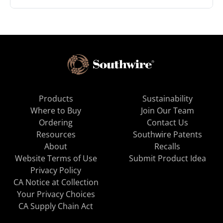
Products
Sustainability
Where to Buy
Join Our Team
Ordering
Contact Us
Resources
Southwire Patents
About
Recalls
Website Terms of Use
Submit Product Idea
Privacy Policy
CA Notice at Collection
Your Privacy Choices
CA Supply Chain Act