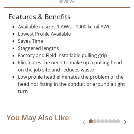
REVIEWS
Features & Benefits
Available in sizes 1 AWG - 1000 kcmil AWG
Lowest Profile Available
Saves Time
Staggered lengths
Factory and Field installable pulling grip
Eliminates the need to make up a pulling head
on the job site and reduces waste
Low profile head eliminates the problem of the
head not fitting in the conduit or around a tight
turn
You May Also Like