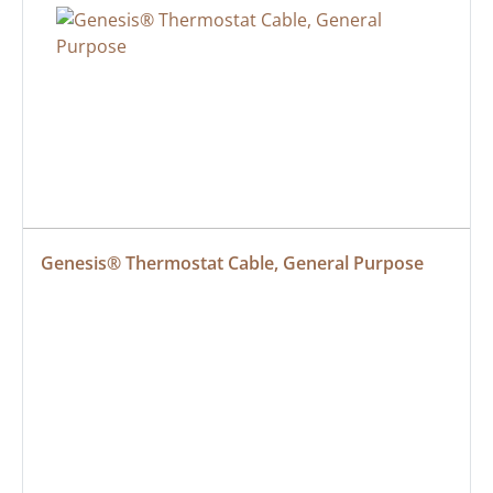
Genesis® Thermostat Cable, General Purpose