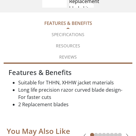
FEATURES & BENEFITS
SPECIFICATIONS
RESOURCES
REVIEWS
Features & Benefits
Suitable for THHN, XHHW jacket materials
Long life precision razor curved blade design-
For faster cuts
2 Replacement blades
You May Also Like