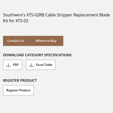
out
of
5
Southwire's XTS-02RB Cable Stripper Replacement Blade
stars.
Kit for XTS-02
Where to Buy
Contact Us
Where to Buy
DOWNLOAD CATEGORY SPECIFICATIONS
PDF
Excel Table
REGISTER PRODUCT
Register Product