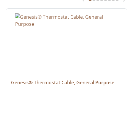
Genesis® Thermostat Cable, General Purpose