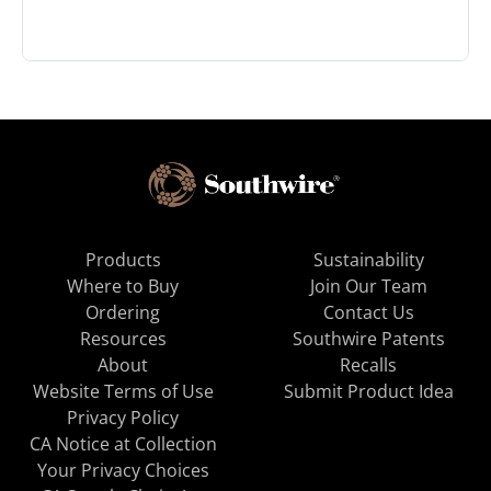
Products
Sustainability
Where to Buy
Join Our Team
Ordering
Contact Us
Resources
Southwire Patents
About
Recalls
Website Terms of Use
Submit Product Idea
Privacy Policy
CA Notice at Collection
Your Privacy Choices