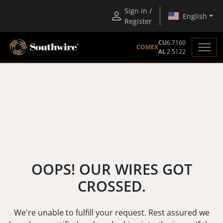
Sign in /
English
Register
CU
6.7160
COMEX
AL
2.5122
OOPS! OUR WIRES GOT
CROSSED.
We're unable to fulfill your request. Rest assured we