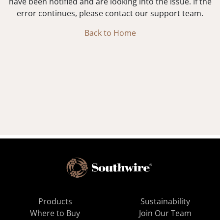
have been notified and are looking into the issue. If the
error continues, please contact our support team.
Back to Home
Products
Sustainability
Where to Buy
Join Our Team