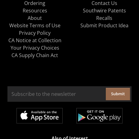
Ordering
Contact Us
Resources
Southwire Patents
About
Recalls
Website Terms of Use
Submit Product Idea
Privacy Policy
CA Notice at Collection
Your Privacy Choices
CA Supply Chain Act
Submit
Also of Interest