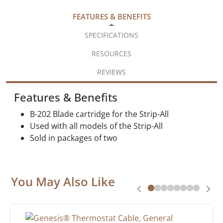
FEATURES & BENEFITS
SPECIFICATIONS
RESOURCES
REVIEWS
Features & Benefits
B-202 Blade cartridge for the Strip-All
Used with all models of the Strip-All
Sold in packages of two
You May Also Like