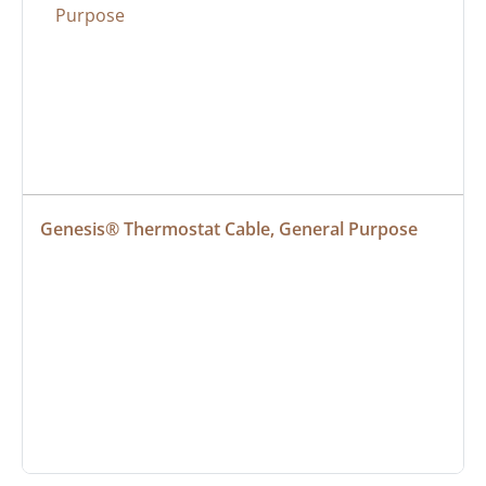
Genesis® Thermostat Cable, General Purpose