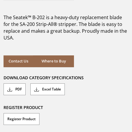
out
of
5
The Seatek™ B-202 is a heavy-duty replacement blade
stars.
for the SA-200 Strip-All® stripper. The blade is easy to
replace and makes a great backup. Proudly made in the
USA.
Where to Buy
Contact Us
Where to Buy
DOWNLOAD CATEGORY SPECIFICATIONS
PDF
Excel Table
REGISTER PRODUCT
Register Product