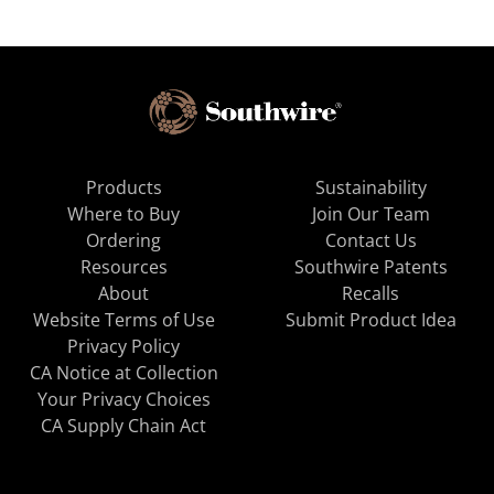
Products
Sustainability
Where to Buy
Join Our Team
Ordering
Contact Us
Resources
Southwire Patents
About
Recalls
Website Terms of Use
Submit Product Idea
Privacy Policy
CA Notice at Collection
Your Privacy Choices
CA Supply Chain Act