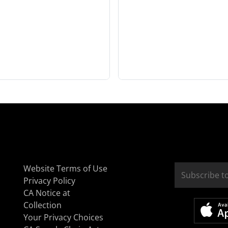
Website Terms of Use
Privacy Policy
CA Notice at
Collection
Your Privacy Choices