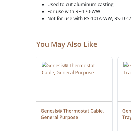
Used to cut aluminum casting
For use with RF-170-WW
Not for use with RS-101A-WW, RS-1
You May Also Like
ielded 
Genesis® Thermostat Cable, 
Gene
General Purpose
Tra