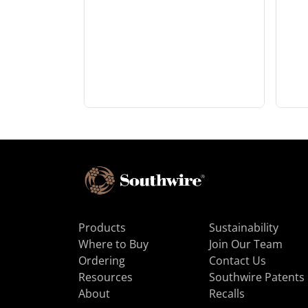
Products
Sustainability
Where to Buy
Join Our Team
Ordering
Contact Us
Resources
Southwire Patents
About
Recalls