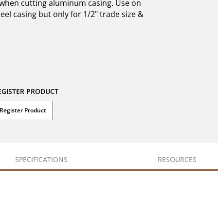
g when cutting aluminum casing. Use on
eel casing but only for 1/2" trade size &
EGISTER PRODUCT
Register Product
SPECIFICATIONS
RESOURCES