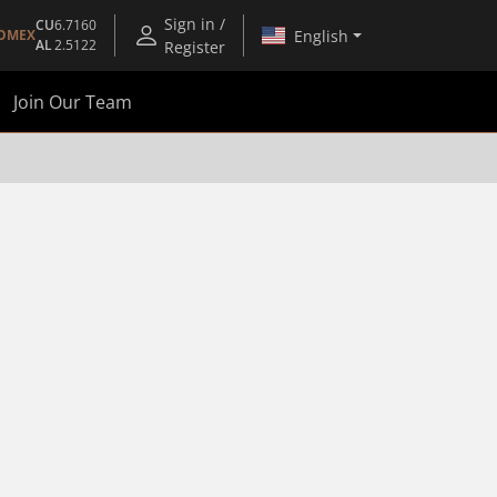
Sign in /
CU
6.7160
English
OMEX
AL
2.5122
Register
Join Our Team