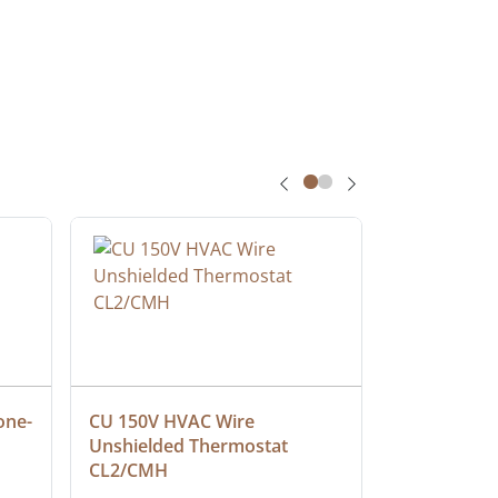
one-
CU 150V HVAC Wire 
Multiconduc
Unshielded Thermostat 
Cable, Ple
CL2/CMH