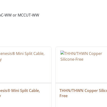
01AC-WW or MCCUT-WW
sis® Mini Split Cable, 
THHN/THWN Copper Silic
y
Free