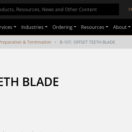
C
rvices
Industries
Ordering
Resources
About
Preparation & Termination
B-107, OFFSET TEETH BLADE
EETH BLADE