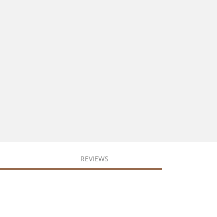
REVIEWS