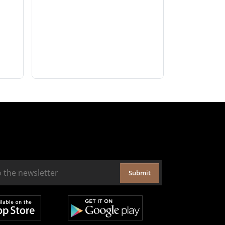
Submit