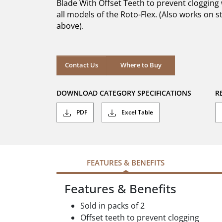
Blade With Offset Teeth to prevent cloggin
stars.
all models of the Roto-Flex. (Also works on st
above).
Where to Buy
Contact Us
Where to Buy
DOWNLOAD CATEGORY SPECIFICATIONS
R
PDF
Excel Table
FEATURES & BENEFITS
Features & Benefits
Sold in packs of 2
Offset teeth to prevent clogging