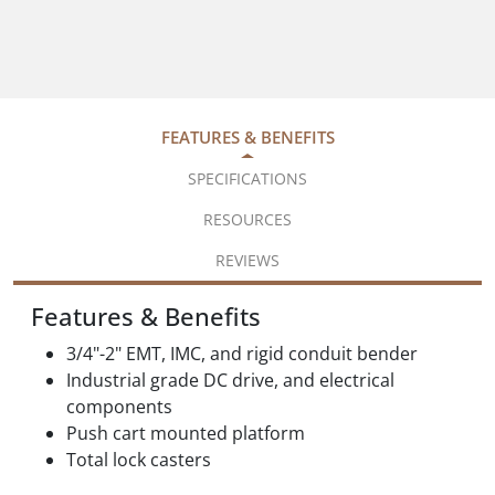
FEATURES & BENEFITS
SPECIFICATIONS
RESOURCES
REVIEWS
Features & Benefits
3/4"-2" EMT, IMC, and rigid conduit bender
Industrial grade DC drive, and electrical
components
Push cart mounted platform
Total lock casters