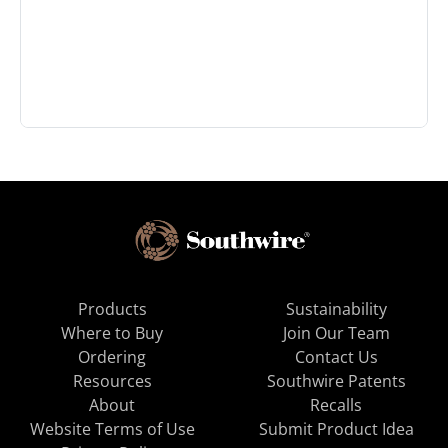
Products
Sustainability
Where to Buy
Join Our Team
Ordering
Contact Us
Resources
Southwire Patents
About
Recalls
Website Terms of Use
Submit Product Idea