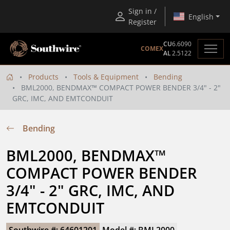
Sign in /
English
Register
CU
6.6090
COMEX
AL
2.5122
Products
Tools & Equipment
Bending
BML2000, BENDMAX™ COMPACT POWER BENDER 3/4" - 2"
GRC, IMC, AND EMTCONDUIT
Bending
BML2000, BENDMAX™ 
COMPACT POWER BENDER 
3/4" - 2" GRC, IMC, AND 
EMTCONDUIT