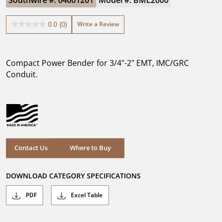
Southwire #: 64601201
Model #: BML2000
Write a Review
0.0
(0)
0.0
out
of
5
Compact Power Bender for 3/4"-2" EMT, IMC/GRC
stars.
Conduit.
Where to Buy
Contact Us
Where to Buy
DOWNLOAD CATEGORY SPECIFICATIONS
PDF
Excel Table