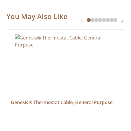
You May Also Like
Genesis® Thermostat Cable, General Purpose