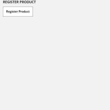
REGISTER PRODUCT
Register Product