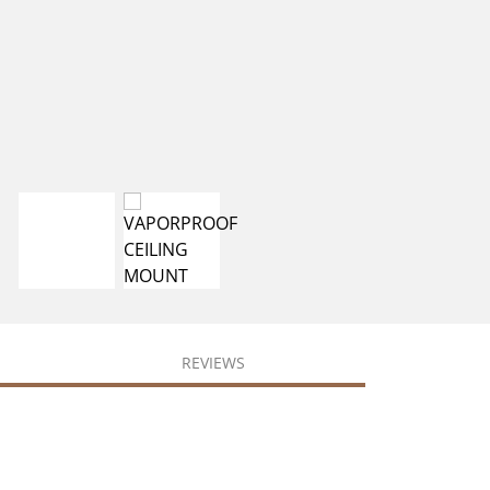
REVIEWS