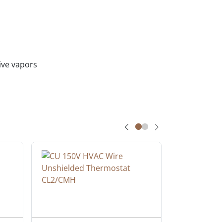
sive vapors