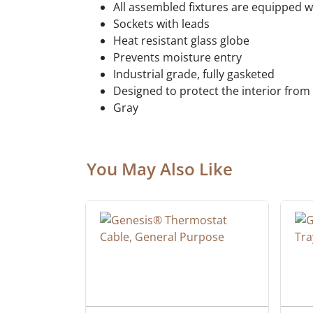
All assembled fixtures are equipped wi
Sockets with leads
Heat resistant glass globe
Prevents moisture entry
Industrial grade, fully gasketed
Designed to protect the interior from 
Gray
You May Also Like