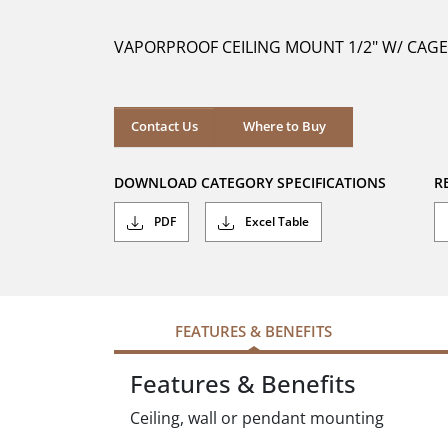
of
5
VAPORPROOF CEILING MOUNT 1/2" W/ CAGE
stars.
Where to Buy
Contact Us
Where to Buy
DOWNLOAD CATEGORY SPECIFICATIONS
R
PDF
Excel Table
FEATURES & BENEFITS
Features & Benefits
Ceiling, wall or pendant mounting