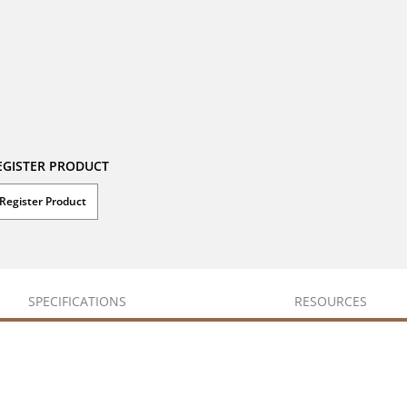
EGISTER PRODUCT
Register Product
SPECIFICATIONS
RESOURCES