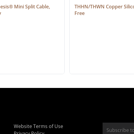
sis® Mini Split Cable, 
THHN/THWN Copper Silic
y
Free
Website Terms of Use
Privacy Policy