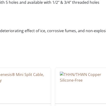
th 5 holes and available with 1/2" & 3/4" threaded holes
deteriorating effect of ice, corrosive fumes, and non-explo