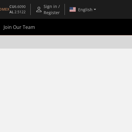
Sign in /
CU
6.6090
English
OMEX
AL
2.5122
Register
Join Our Team