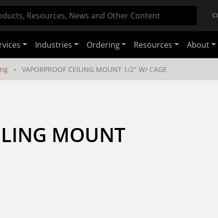
C
rvices
Industries
Ordering
Resources
About
ing
VAPORPROOF CEILING MOUNT 1/2" W/ CAGE
LING MOUNT 