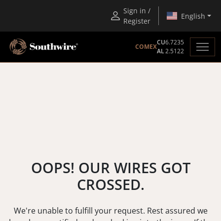
Sign in /
English
Register
CU
6.7235
COMEX
AL
2.5122
OOPS! OUR WIRES GOT
CROSSED.
We're unable to fulfill your request. Rest assured we