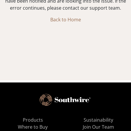
have been notified and are looking into the issue. If the
error continues, please contact our support team.
Back to Home
Products
Sustainability
Where to Buy
Join Our Team