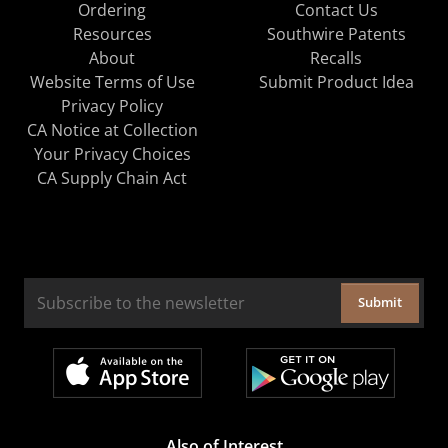
Ordering
Contact Us
Resources
Southwire Patents
About
Recalls
Website Terms of Use
Submit Product Idea
Privacy Policy
CA Notice at Collection
Your Privacy Choices
CA Supply Chain Act
Submit
Also of Interest