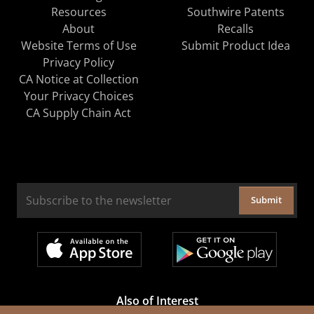
Resources
Southwire Patents
About
Recalls
Website Terms of Use
Submit Product Idea
Privacy Policy
CA Notice at Collection
Your Privacy Choices
CA Supply Chain Act
Submit
Also of Interest