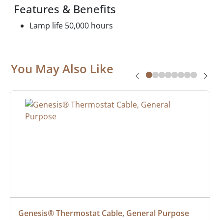
Features & Benefits
Lamp life 50,000 hours
You May Also Like
Genesis® Thermostat Cable, General Purpose