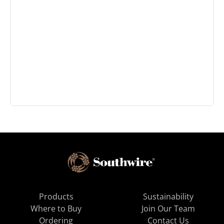
Products
Sustainability
Where to Buy
Join Our Team
Ordering
Contact Us