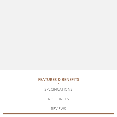
FEATURES & BENEFITS
SPECIFICATIONS
RESOURCES
REVIEWS