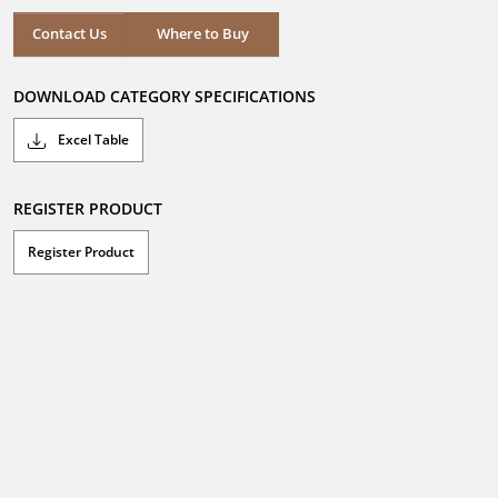
5
stars.
Where to Buy
Contact Us
Where to Buy
DOWNLOAD CATEGORY SPECIFICATIONS
Excel Table
REGISTER PRODUCT
Register Product