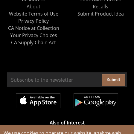
About
Recalls
Website Terms of Use
Submit Product Idea
Privacy Policy
CA Notice at Collection
Your Privacy Choices
CA Supply Chain Act
Submit
Also of Interest
Cable Rejuvenation Services
We use cookies to operate our website, analyze web