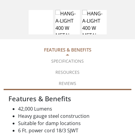
FEATURES & BENEFITS
SPECIFICATIONS
RESOURCES
REVIEWS
Features & Benefits
42,000 Lumens
Heavy gauge steel construction
Suitable for damp locations
6 Ft. power cord 18/3 SJWT