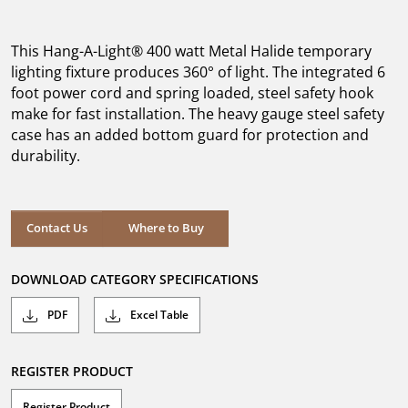
out
of
5
This Hang-A-Light® 400 watt Metal Halide temporary
stars.
lighting fixture produces 360° of light. The integrated 6
foot power cord and spring loaded, steel safety hook
make for fast installation. The heavy gauge steel safety
case has an added bottom guard for protection and
durability.
Where to Buy
Contact Us
Where to Buy
DOWNLOAD CATEGORY SPECIFICATIONS
PDF
Excel Table
REGISTER PRODUCT
Register Product