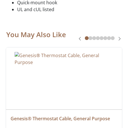
Quick-mount hook
UL and cUL listed
You May Also Like
Genesis® Thermostat Cable, General Purpose