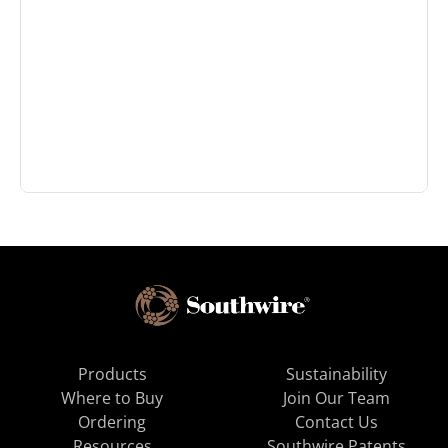
Products
Sustainability
Where to Buy
Join Our Team
Ordering
Contact Us
Resources
Southwire Patents