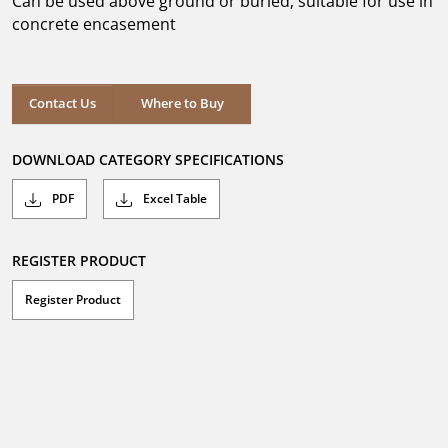
Can be used above ground or buried; suitable for use in
stars.
concrete encasement
Where to Buy
Contact Us
Where to Buy
DOWNLOAD CATEGORY SPECIFICATIONS
PDF
Excel Table
REGISTER PRODUCT
Register Product