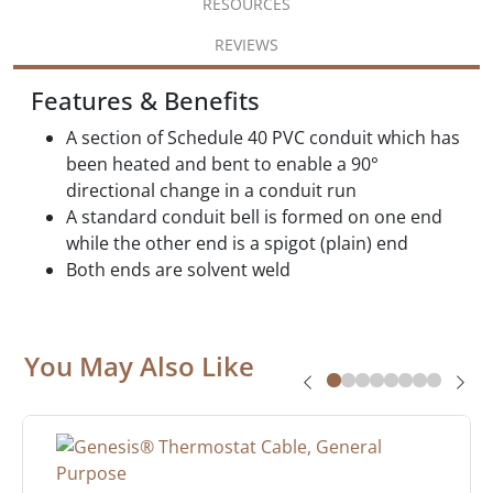
RESOURCES
REVIEWS
Features & Benefits
A section of Schedule 40 PVC conduit which has
been heated and bent to enable a 90°
directional change in a conduit run
A standard conduit bell is formed on one end
while the other end is a spigot (plain) end
Both ends are solvent weld
You May Also Like