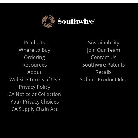
Products
Sustainability
Where to Buy
Join Our Team
Ordering
Contact Us
Resources
Southwire Patents
About
Recalls
Website Terms of Use
Submit Product Idea
Privacy Policy
CA Notice at Collection
Your Privacy Choices
CA Supply Chain Act