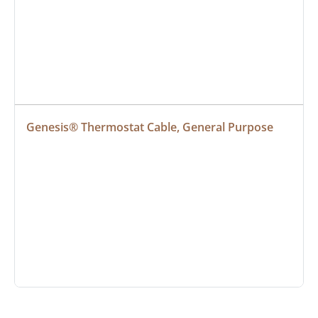
Genesis® Thermostat Cable, General Purpose