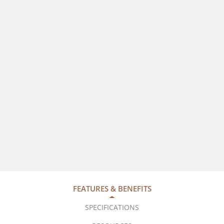
FEATURES & BENEFITS
SPECIFICATIONS