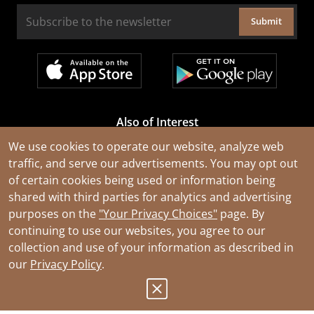
Submit
Also of Interest
Cable Rejuvenation Services
We use cookies to operate our website, analyze web
traffic, and serve our advertisements. You may opt out
Construction Tools and Equipment
of certain cookies being used or information being
All Types of Wire and Cables
shared with third parties for analytics and advertising
purposes on the
"Your Privacy Choices"
page. By
continuing to use our websites, you agree to our
collection and use of your information as described in
our
Privacy Policy
.
© 2026 Southwire Company, LLC. All Rights Reserved.