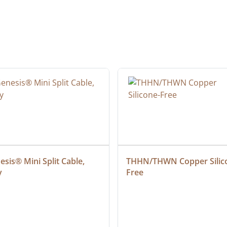
sis® Mini Split Cable, 
THHN/THWN Copper Silic
y
Free