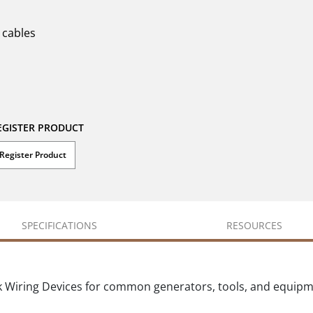
 cables
EGISTER PRODUCT
Register Product
SPECIFICATIONS
RESOURCES
k Wiring Devices for common generators, tools, and equip