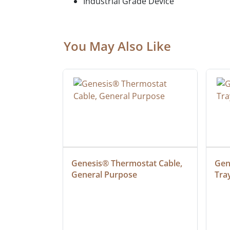
Industrial Grade Device
You May Also Like
at Cable, 
Genesis® Thermostat Cable, 
Gene
General Purpose
Tra