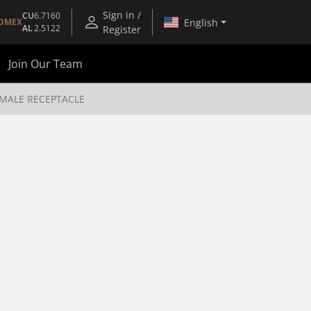
Sign in /
CU
6.7160
English
OMEX
AL
2.5122
Register
Join Our Team
EMALE RECEPTACLE