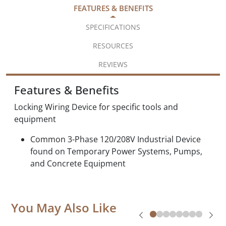
FEATURES & BENEFITS
SPECIFICATIONS
RESOURCES
REVIEWS
Features & Benefits
Locking Wiring Device for specific tools and
equipment
Common 3-Phase 120/208V Industrial Device
found on Temporary Power Systems, Pumps,
and Concrete Equipment
You May Also Like