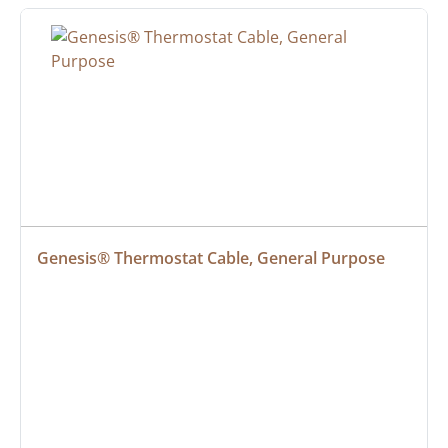
Genesis® Thermostat Cable, General Purpose