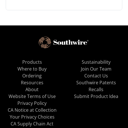
Products
Sustainability
Where to Buy
Join Our Team
Ordering
Contact Us
Resources
Southwire Patents
About
Recalls
Website Terms of Use
Submit Product Idea
Privacy Policy
CA Notice at Collection
Your Privacy Choices
CA Supply Chain Act