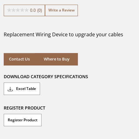
Write a Review
0.0
(0)
0.0
out
of
5
Replacement Wiring Device to upgrade your cables
stars.
Where to Buy
Contact Us
Where to Buy
DOWNLOAD CATEGORY SPECIFICATIONS
Excel Table
REGISTER PRODUCT
Register Product