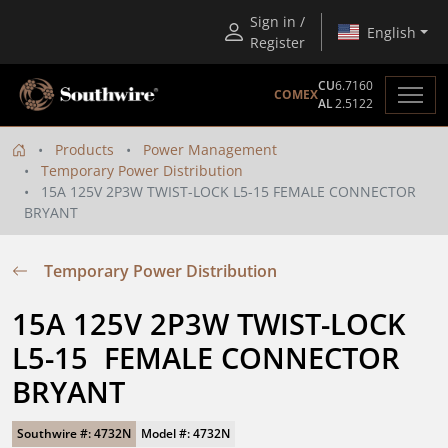
Sign in /
English
Register
CU
6.7160
COMEX
AL
2.5122
Products
Power Management
Temporary Power Distribution
15A 125V 2P3W TWIST-LOCK L5-15 FEMALE CONNECTOR
BRYANT
Temporary Power Distribution
15A 125V 2P3W TWIST-LOCK 
L5-15  FEMALE CONNECTOR 
BRYANT
Southwire #: 4732N
Model #: 4732N