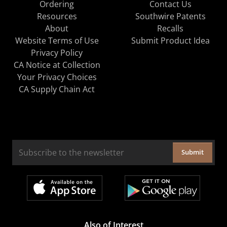
Ordering
Contact Us
Resources
Southwire Patents
About
Recalls
Website Terms of Use
Submit Product Idea
Privacy Policy
CA Notice at Collection
Your Privacy Choices
CA Supply Chain Act
Submit
Also of Interest