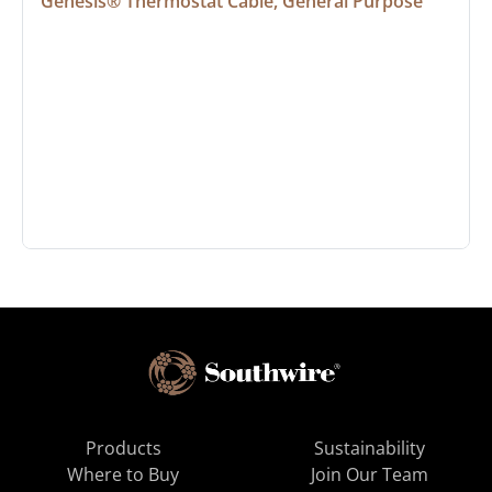
Genesis® Thermostat Cable, General Purpose
Products
Sustainability
Where to Buy
Join Our Team