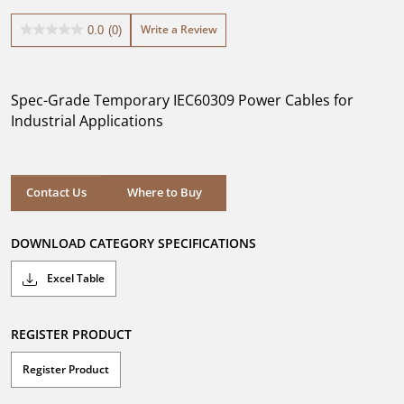
Write a Review
0.0
(0)
0.0
out
of
5
Spec-Grade Temporary IEC60309 Power Cables for
stars.
Industrial Applications
Where to Buy
Contact Us
Where to Buy
DOWNLOAD CATEGORY SPECIFICATIONS
Excel Table
REGISTER PRODUCT
Register Product