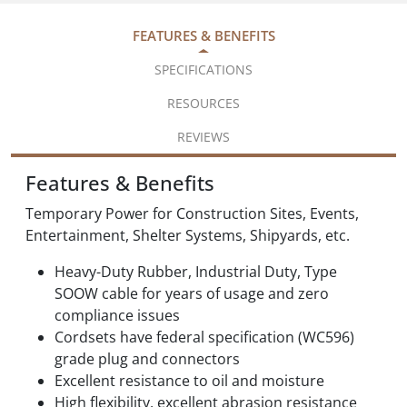
FEATURES & BENEFITS
SPECIFICATIONS
RESOURCES
REVIEWS
Features & Benefits
Temporary Power for Construction Sites, Events,
Entertainment, Shelter Systems, Shipyards, etc.
Heavy-Duty Rubber, Industrial Duty, Type
SOOW cable for years of usage and zero
compliance issues
Cordsets have federal specification (WC596)
grade plug and connectors
Excellent resistance to oil and moisture
High flexibility, excellent abrasion resistance