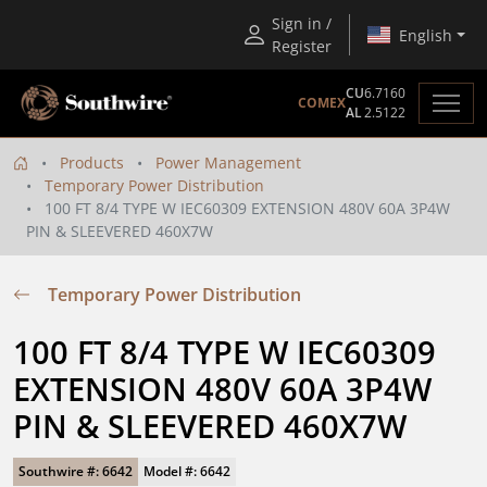
Sign in /
English
Register
CU
6.7160
COMEX
AL
2.5122
Products
Power Management
Temporary Power Distribution
100 FT 8/4 TYPE W IEC60309 EXTENSION 480V 60A 3P4W
PIN & SLEEVERED 460X7W
Temporary Power Distribution
100 FT 8/4 TYPE W IEC60309 
EXTENSION 480V 60A 3P4W 
PIN & SLEEVERED 460X7W
Southwire #: 6642
Model #: 6642