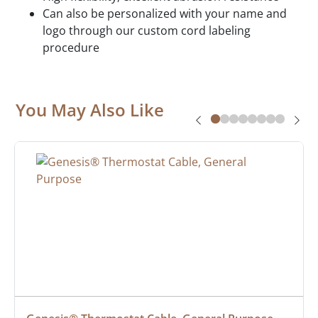
Can also be personalized with your name and
logo through our custom cord labeling
procedure
You May Also Like