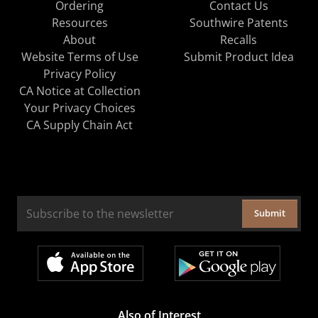
Ordering
Contact Us
Resources
Southwire Patents
About
Recalls
Website Terms of Use
Submit Product Idea
Privacy Policy
CA Notice at Collection
Your Privacy Choices
CA Supply Chain Act
Submit
Also of Interest