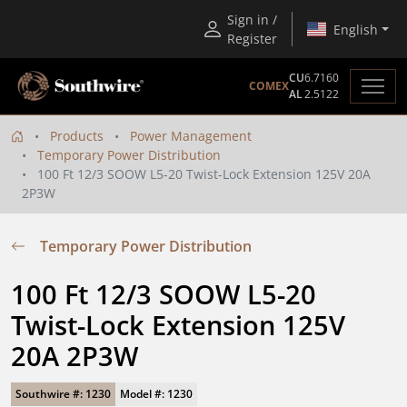
Sign in /
English
Register
CU
6.7160
COMEX
AL
2.5122
Products
Power Management
Temporary Power Distribution
100 Ft 12/3 SOOW L5-20 Twist-Lock Extension 125V 20A
2P3W
Temporary Power Distribution
100 Ft 12/3 SOOW L5-20 
Twist-Lock Extension 125V 
20A 2P3W
Southwire #: 1230
Model #: 1230