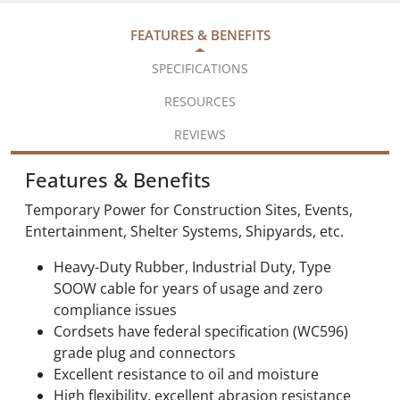
FEATURES & BENEFITS
SPECIFICATIONS
RESOURCES
REVIEWS
Features & Benefits
Temporary Power for Construction Sites, Events,
Entertainment, Shelter Systems, Shipyards, etc.
Heavy-Duty Rubber, Industrial Duty, Type
SOOW cable for years of usage and zero
compliance issues
Cordsets have federal specification (WC596)
grade plug and connectors
Excellent resistance to oil and moisture
High flexibility, excellent abrasion resistance