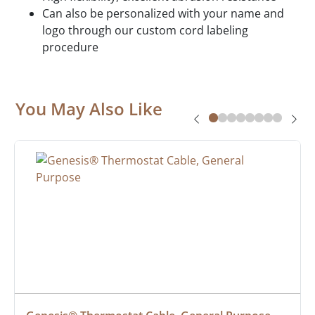
Can also be personalized with your name and
logo through our custom cord labeling
procedure
You May Also Like