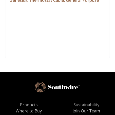
Genesis® Thermostat Cable, General Purpose
Products
Sustainability
Where to Buy
Join Our Team