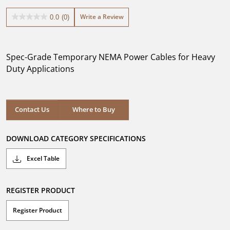
Write a Review
0.0
(0)
0.0
out
of
5
Spec-Grade Temporary NEMA Power Cables for Heavy
stars.
Duty Applications
Where to Buy
Contact Us
Where to Buy
DOWNLOAD CATEGORY SPECIFICATIONS
Excel Table
REGISTER PRODUCT
Register Product