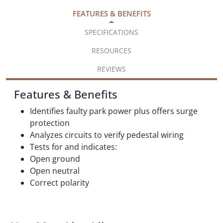
FEATURES & BENEFITS
SPECIFICATIONS
RESOURCES
REVIEWS
Features & Benefits
Identifies faulty park power plus offers surge
protection
Analyzes circuits to verify pedestal wiring
Tests for and indicates:
Open ground
Open neutral
Correct polarity