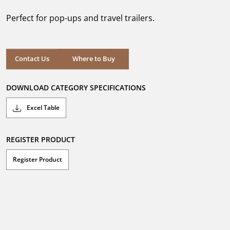
of
5
Perfect for pop-ups and travel trailers.
stars.
1
review
Where to Buy
Contact Us
Where to Buy
DOWNLOAD CATEGORY SPECIFICATIONS
Excel Table
REGISTER PRODUCT
Register Product