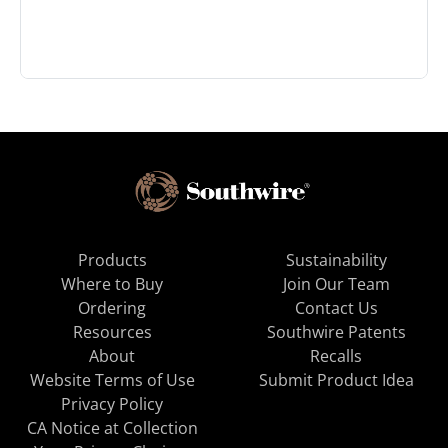
Products
Sustainability
Where to Buy
Join Our Team
Ordering
Contact Us
Resources
Southwire Patents
About
Recalls
Website Terms of Use
Submit Product Idea
Privacy Policy
CA Notice at Collection