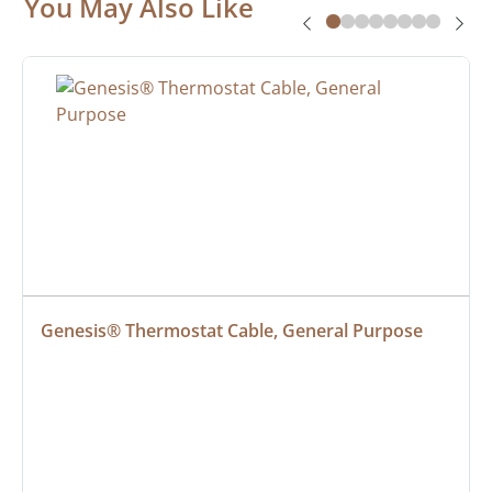
You May Also Like
Genesis® Thermostat Cable, General Purpose