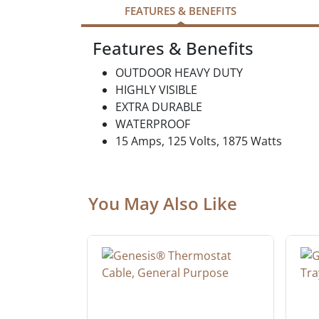
FEATURES & BENEFITS
Features & Benefits
OUTDOOR HEAVY DUTY
HIGHLY VISIBLE
EXTRA DURABLE
WATERPROOF
15 Amps, 125 Volts, 1875 Watts
You May Also Like