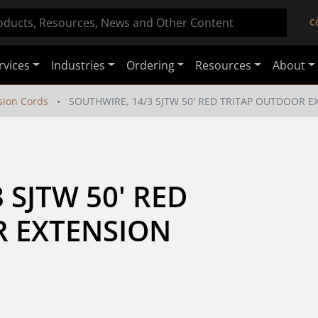
C
rvices
Industries
Ordering
Resources
About
sion Cords
SOUTHWIRE, 14/3 SJTW 50' RED TRITAP OUTDOOR 
SJTW 50' RED 
 EXTENSION 