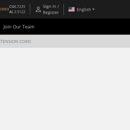
Sign in /
CU
6.7235
English
OMEX
AL
2.5122
Register
Join Our Team
EXTENSION CORD