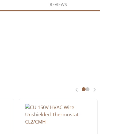
REVIEWS