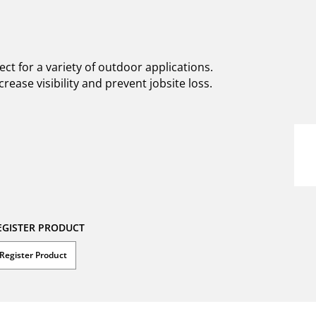
t for a variety of outdoor applications.
rease visibility and prevent jobsite loss.
EGISTER PRODUCT
Register Product