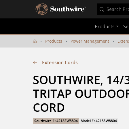
Products
Se
Products
Power Management
Exten
Extension Cords
SOUTHWIRE, 14/3 
TRITAP OUTDOOR
CORD
Southwire #: 4218SW8804
Model #: 4218SW8804