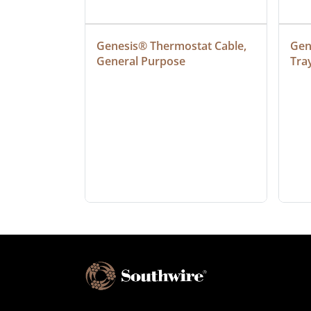
at Cable, 
Genesis® Thermostat Cable, 
Gene
General Purpose
Tra