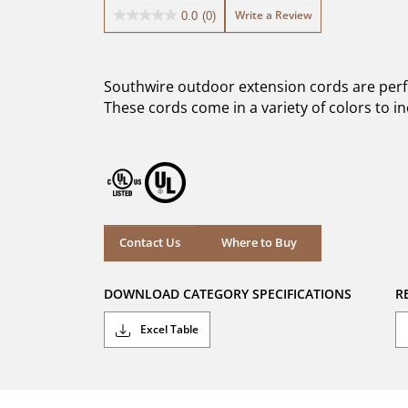
Write a Review
0.0
(0)
0.0
out
of
5
Southwire outdoor extension cords are perfec
stars.
These cords come in a variety of colors to inc
Where to Buy
Contact Us
Where to Buy
DOWNLOAD CATEGORY SPECIFICATIONS
R
Excel Table