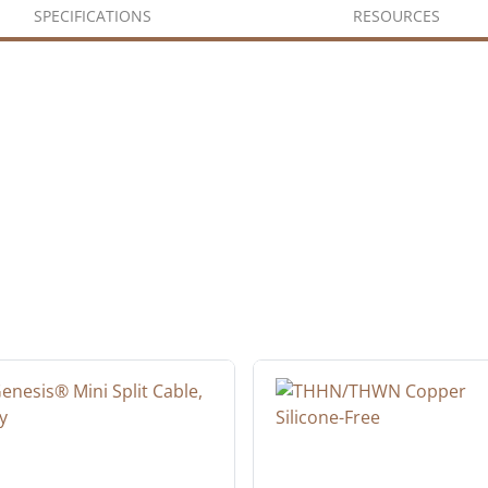
SPECIFICATIONS
RESOURCES