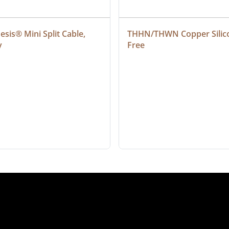
sis® Mini Split Cable, 
THHN/THWN Copper Silic
y
Free