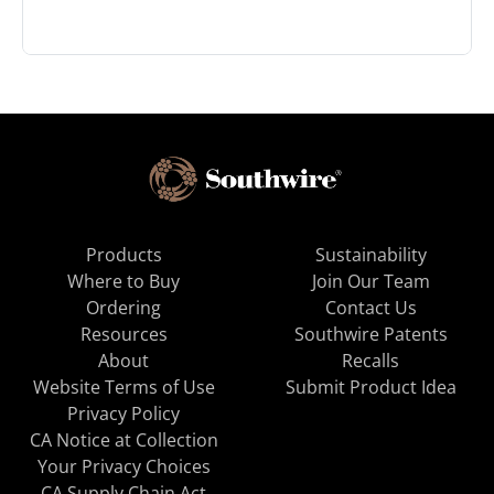
Products
Sustainability
Where to Buy
Join Our Team
Ordering
Contact Us
Resources
Southwire Patents
About
Recalls
Website Terms of Use
Submit Product Idea
Privacy Policy
CA Notice at Collection
Your Privacy Choices
CA Supply Chain Act