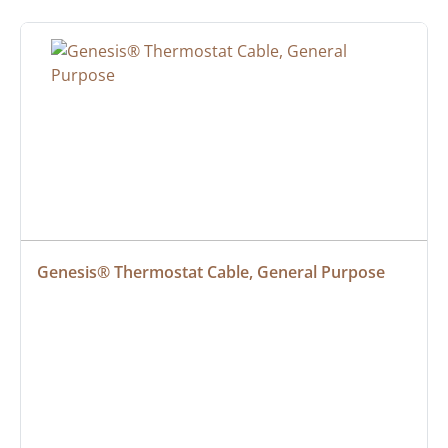
Genesis® Thermostat Cable, General Purpose