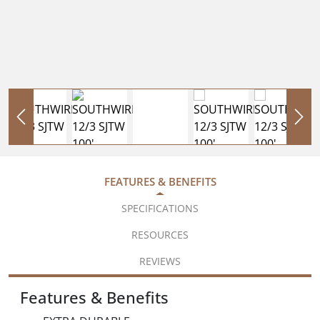
FEATURES & BENEFITS
SPECIFICATIONS
RESOURCES
REVIEWS
Features & Benefits