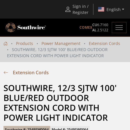
Sign in /
English
Register
CU
6.7160
COMEX
AL
2.5122
Products
Power Management
Extension Cords
SOUTHWIRE, 12/3 SJTW 100' BLUE/RED OUTDOOR
EXTENSION CORD WITH POWER LIGHT INDICATOR
Extension Cords
SOUTHWIRE, 12/3 SJTW 100' 
BLUE/RED OUTDOOR 
EXTENSION CORD WITH 
POWER LIGHT INDICATOR
Southwire #: 2549SW0064
Model #: 2549SW0064