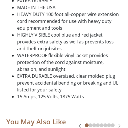
EXTRA DURABLE
MADE IN THE USA
HEAVY DUTY 100 foot all-copper wire extension
cord recommended for use with heavy duty
equipment and tools
HIGHLY VISIBLE cool blue and red jacket
provides extra safety as well as prevents loss
and theft on jobsites
WATERPROOF flexible vinyl jacket provides
protection of the cord against moisture,
abrasion, and sunlight
EXTRA DURABLE oversized, clear molded plug
prevent accidental bending or breaking and UL
listed for your safety
15 Amps, 125 Volts, 1875 Watts
You May Also Like