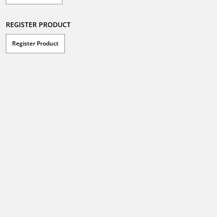
REGISTER PRODUCT
Register Product