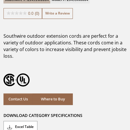
Write a Review
0.0
(0)
0.0
out
of
5
Southwire outdoor extension cords are perfect for a
stars.
variety of outdoor applications. These cords come in a
variety of colors to increase visibility and prevent jobsite
loss.
Where to Buy
Contact Us
Where to Buy
DOWNLOAD CATEGORY SPECIFICATIONS
Excel Table