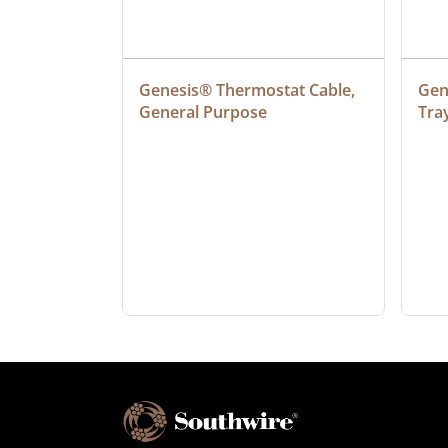
ielded 
Genesis® Thermostat Cable, 
Gene
General Purpose
Tra