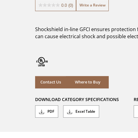
Write a Review
0.0
(0)
0.0
out
of
5
Shockshield in-line GFCI ensures protection
stars.
can cause electrical shock and possible elec
Where to Buy
Contact Us
Where to Buy
DOWNLOAD CATEGORY SPECIFICATIONS
R
PDF
Excel Table