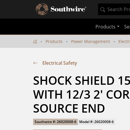
Products
Se
Products
Power Management
Electr
Electrical Safety
SHOCK SHIELD 15A
WITH 12/3 2' COR
SOURCE END
Southwire #: 26020008-6
Model #: 26020008-6