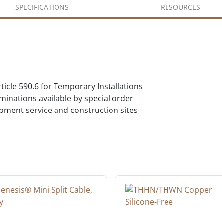
SPECIFICATIONS
RESOURCES
icle 590.6 for Temporary Installations
inations available by special order
pment service and construction sites