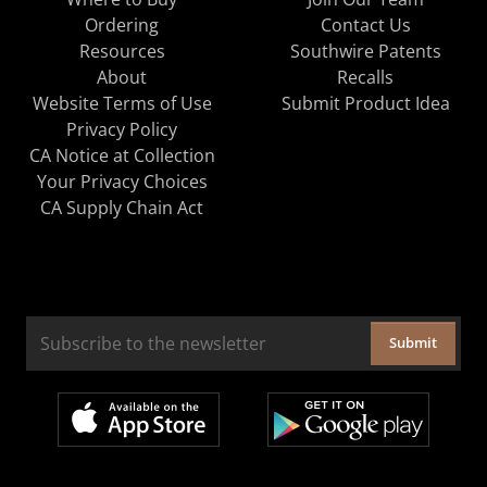
Ordering
Contact Us
Resources
Southwire Patents
About
Recalls
Website Terms of Use
Submit Product Idea
Privacy Policy
CA Notice at Collection
Your Privacy Choices
CA Supply Chain Act
Submit