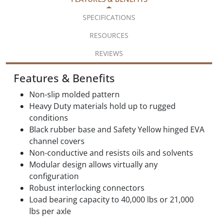
SPECIFICATIONS
RESOURCES
REVIEWS
Features & Benefits
Non-slip molded pattern
Heavy Duty materials hold up to rugged
conditions
Black rubber base and Safety Yellow hinged EVA
channel covers
Non-conductive and resists oils and solvents
Modular design allows virtually any
configuration
Robust interlocking connectors
Load bearing capacity to 40,000 lbs or 21,000
lbs per axle