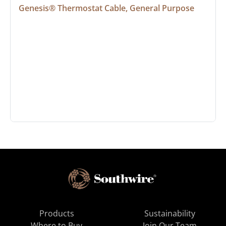
Genesis® Thermostat Cable, General Purpose
Products
Sustainability
Where to Buy
Join Our Team