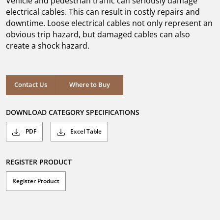
Vehicle and pedestrian traffic can seriously damage
stars.
electrical cables. This can result in costly repairs and
downtime. Loose electrical cables not only represent an
obvious trip hazard, but damaged cables can also
create a shock hazard.
Where to Buy
Contact Us
Where to Buy
DOWNLOAD CATEGORY SPECIFICATIONS
PDF
Excel Table
REGISTER PRODUCT
Register Product