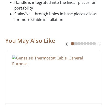
Handle is integrated into the linear pieces for
portability
Stake/Nail through holes in base pieces allows
for more stable installation
You May Also Like