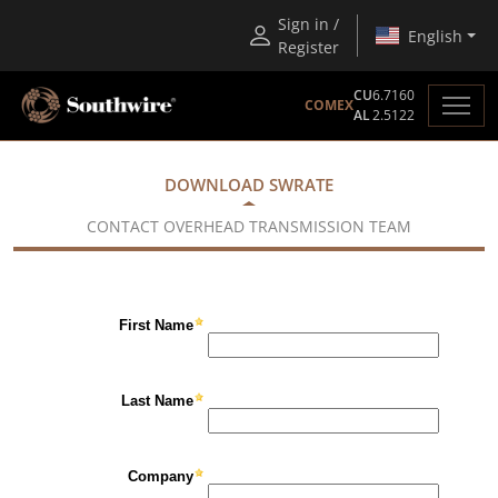
Sign in /
English
Register
CU
6.7160
COMEX
AL
2.5122
DOWNLOAD SWRATE
CONTACT OVERHEAD TRANSMISSION TEAM