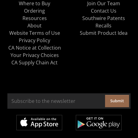
Where to Buy
Join Our Team
Ordering
Contact Us
Resources
Southwire Patents
About
Recalls
Website Terms of Use
Submit Product Idea
Privacy Policy
CA Notice at Collection
Your Privacy Choices
CA Supply Chain Act
Submit