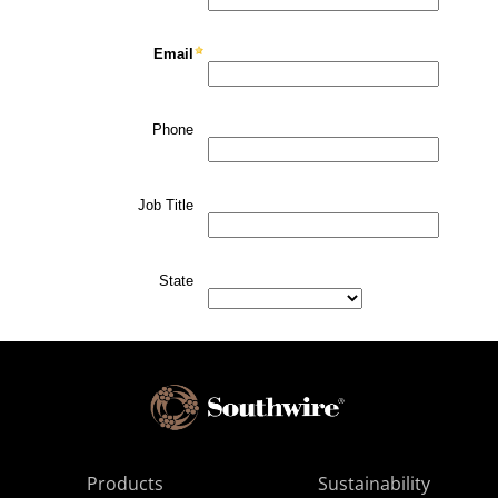
Products
Sustainability