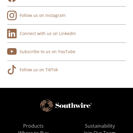
Follow us on Instagram
Connect with us on LinkedIn
Subscribe to us on YouTube
Follow us on TikTok
Products
Sustainability
Where to Buy
Join Our Team