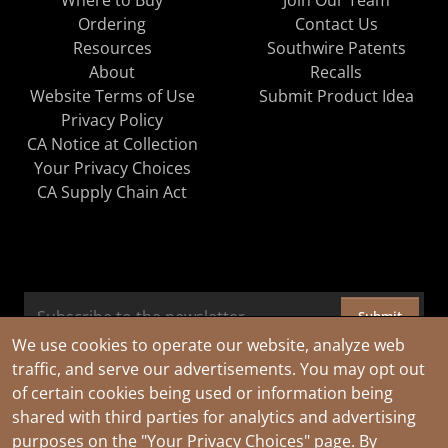
Ordering
Contact Us
Resources
Southwire Patents
About
Recalls
Website Terms of Use
Submit Product Idea
Privacy Policy
CA Notice at Collection
Your Privacy Choices
CA Supply Chain Act
Submit
We use cookies to operate our website, analyze web
traffic, and serve our advertisements. You may opt out
of certain cookies being used or information being
shared with third parties for analytics and advertising
purposes on the
"Your Privacy Choices"
page. By