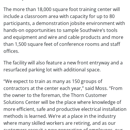
The more than 18,000 square foot training center will
include a classroom area with capacity for up to 80
participants, a demonstration jobsite environment with
hands-on opportunities to sample Southwire’s tools
and equipment and wire and cable products and more
than 1,500 square feet of conference rooms and staff
offices.
The facility will also feature a new front entryway and a
resurfaced parking lot with additional space.
“We expect to train as many as 150 groups of
contractors at the center each year,” said Moss. “From
the owner to the foreman, the Thorn Customer
Solutions Center will be the place where knowledge of
more efficient, safe and productive electrical installation
methods is learned. We’re at a place in the industry
where many skilled workers are retiring, and as our
customers recruit a new generation of employees, our