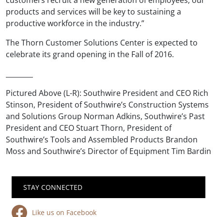
products and services will be key to sustaining a
productive workforce in the industry.”
The Thorn Customer Solutions Center is expected to
celebrate its grand opening in the Fall of 2016.
________
Pictured Above (L-R): Southwire President and CEO Rich
Stinson, President of Southwire’s Construction Systems
and Solutions Group Norman Adkins, Southwire’s Past
President and CEO Stuart Thorn, President of
Southwire’s Tools and Assembled Products Brandon
Moss and Southwire’s Director of Equipment Tim Bardin
STAY CONNECTED
Like us on Facebook