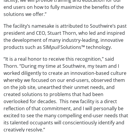
end users on how to fully maximize the benefits of the
solutions we offer.”
The facility’s namesake is attributed to Southwire’s past
president and CEO, Stuart Thorn, who led and inspired
the development of many industry-leading, innovative
products such as SIM
pull
Solutions™ technology.
“It is a real honor to receive this recognition,” said
Thorn. “During my time at Southwire, my team and I
worked diligently to create an innovation-based culture
whereby we focused on our end-users, observed them
on the job site, unearthed their unmet needs, and
created solutions to problems that had been
overlooked for decades. This new facility is a direct
reflection of that commitment, and I will personally be
excited to see the many compelling end-user needs that
its talented occupants will conscientiously identify and
creatively resolve.”