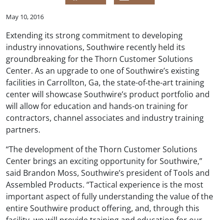
May 10, 2016
Extending its strong commitment to developing
industry innovations, Southwire recently held its
groundbreaking for the Thorn Customer Solutions
Center. As an upgrade to one of Southwire’s existing
facilities in Carrollton, Ga, the state-of-the-art training
center will showcase Southwire’s product portfolio and
will allow for education and hands-on training for
contractors, channel associates and industry training
partners.
“The development of the Thorn Customer Solutions
Center brings an exciting opportunity for Southwire,”
said Brandon Moss, Southwire’s president of Tools and
Assembled Products. “Tactical experience is the most
important aspect of fully understanding the value of the
entire Southwire product offering, and, through this
facility, we will provide training and education for our