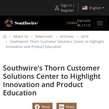
Sign in /
English
Register
CU
6.6090
COMEX
AL
2.5122
About Us
Newsroom
Archives
2016
Southwire’s Thorn Customer Solutions Center to Highlight
Innovation and Product Education
Southwire’s Thorn Customer
Solutions Center to Highlight
Innovation and Product
Education
Share
Share