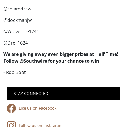
@splamdrew
@dockmanjw
@Wolverine1241
@Drell1624
We are giving away even bigger prizes at Half Time!
Follow @Southwire for your chance to win.
- Rob Boot
STAY CONNECTED
Like us on Facebook
Follow us on Instagram