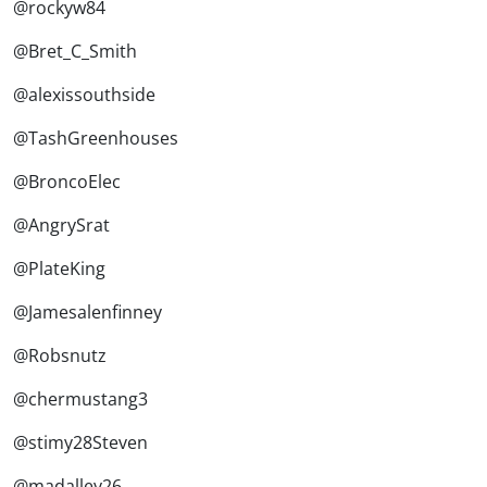
@rockyw84
@Bret_C_Smith
@alexissouthside
@TashGreenhouses
@BroncoElec
@AngrySrat
@PlateKing
@Jamesalenfinney
@Robsnutz
@chermustang3
@stimy28Steven
@madalley26