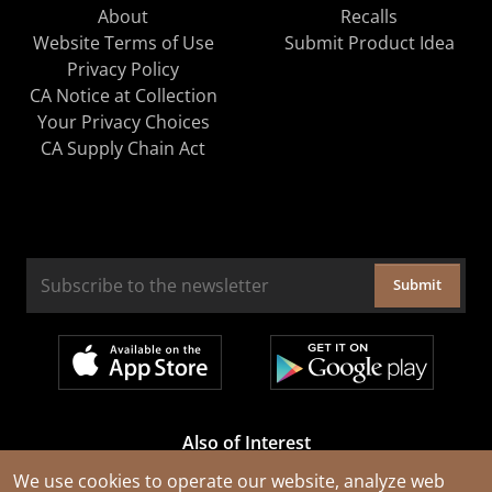
About
Recalls
Website Terms of Use
Submit Product Idea
Privacy Policy
CA Notice at Collection
Your Privacy Choices
CA Supply Chain Act
Submit
Also of Interest
Cable Rejuvenation Services
We use cookies to operate our website, analyze web