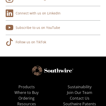
Connect with us on LinkedIn
Subscribe to us on YouTube
Follow us on TikTok
Products
Sustainability
Where to Buy
Join Our Team
Ordering
Contact Us
Resources
Southwire Patents