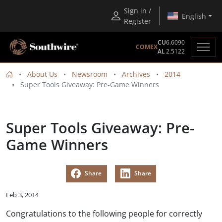
Sign in /
English
Register
CU
6.6090
COMEX
AL
2.5122
About Us
Newsroom
Archives
2014
Super Tools Giveaway: Pre-Game Winners
Super Tools Giveaway: Pre-
Game Winners
Share
Share
Feb 3, 2014
Congratulations to the following people for correctly