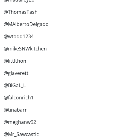
@ThomasTash
@MAlbertoDelgado
@wtodd1234
@mikeSNWkitchen
@littlthon
@glaverett
@BiGaL_L
@falconrich1
@tinabarr
@meghanw92
@Mr_Sawcastic