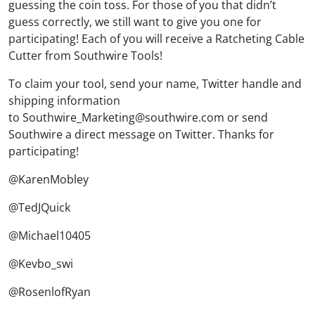
guessing the coin toss. For those of you that didn’t
guess correctly, we still want to give you one for
participating! Each of you will receive a Ratcheting Cable
Cutter from Southwire Tools!
To claim your tool, send your name, Twitter handle and
shipping information
to Southwire_Marketing@southwire.com or send
Southwire a direct message on Twitter. Thanks for
participating!
@KarenMobley
@TedJQuick
@Michael10405
@Kevbo_swi
@RosenlofRyan