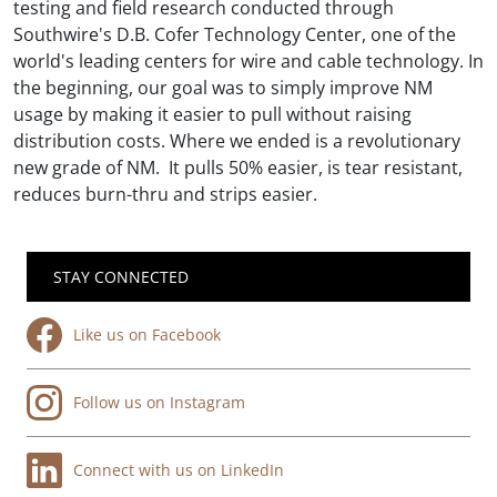
testing and field research conducted through
Southwire's D.B. Cofer Technology Center, one of the
world's leading centers for wire and cable technology. In
the beginning, our goal was to simply improve NM
usage by making it easier to pull without raising
distribution costs. Where we ended is a revolutionary
new grade of NM. It pulls 50% easier, is tear resistant,
reduces burn-thru and strips easier.
STAY CONNECTED
Like us on Facebook
Follow us on Instagram
Connect with us on LinkedIn