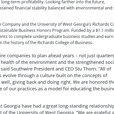
ong-term profitability. Looking farther into the future,
ined financial stability balanced with environmental and 
re Company and the University of West Georgia’s Richards C
stainable Business Honors Program. Funded by a $1.1 millio
dents to complete undergraduate business studies and ear
 in the history of the Richards College of Business.
ire companies to plan ahead years – not just quarters
he health of the environment and the strengthened soci
 said Southwire President and CEO Stu Thorn. “All of
 evolve through a culture built on the concepts of
g well, giving back and doing right. We are honored th
e of our practices as a model for educating the busin
t Georgia have had a great long-standing relationship
t of the University of West Georgia. “We are grateful 