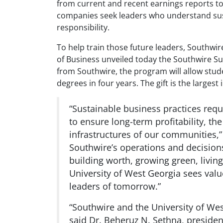
from current and recent earnings reports to l
companies seek leaders who understand susta
responsibility.
To help train those future leaders, Southwi
of Business unveiled today the Southwire Su
from Southwire, the program will allow stu
degrees in four years. The gift is the largest
“Sustainable business practices requ
to ensure long-term profitability, t
infrastructures of our communities,”
Southwire’s operations and decisions
building worth, growing green, livin
University of West Georgia sees valu
leaders of tomorrow.”
“Southwire and the University of Wes
said Dr. Beheruz N. Sethna, presiden