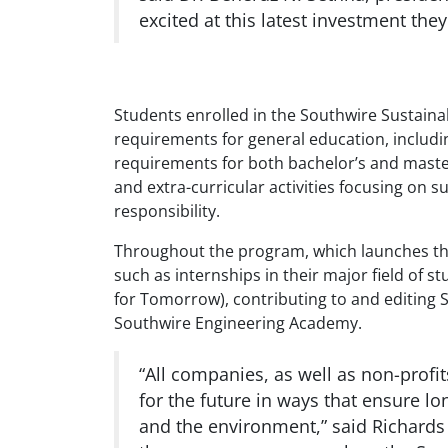
excited at this latest investment th
Students enrolled in the Southwire Sustaina
requirements for general education, includin
requirements for both bachelor’s and maste
and extra-curricular activities focusing on
responsibility.
Throughout the program, which launches this
such as internships in their major field of s
for Tomorrow), contributing to and editing S
Southwire Engineering Academy.
“All companies, as well as non-profi
for the future in ways that ensure l
and the environment,” said Richard