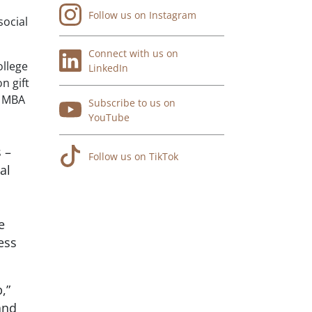
Follow us on Instagram
social
Connect with us on
ollege
LinkedIn
n gift
n MBA
Subscribe to us on
YouTube
 –
Follow us on TikTok
al
e
ess
,”
and