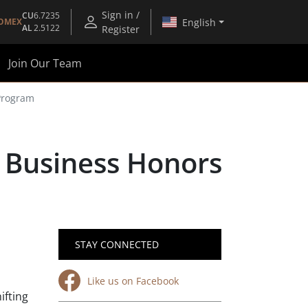
Sign in /
CU
6.7235
English
OMEX
AL
2.5122
Register
Join Our Team
Program
 Business Honors
STAY CONNECTED
Like us on Facebook
ifting