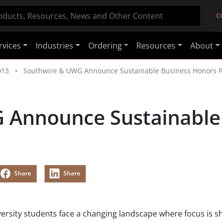
C
rvices
Industries
Ordering
Resources
About
013
Southwire & UWG Announce Sustainable Business Honors 
 Announce Sustainable
Share
Share
versity students face a changing landscape where focus is sh