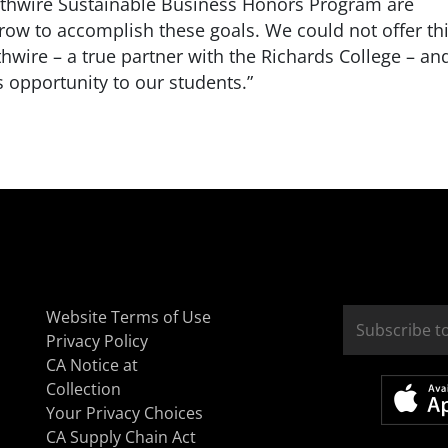
uthwire Sustainable Business Honors Program are
row to accomplish these goals. We could not offer th
wire – a true partner with the Richards College – an
is opportunity to our students.”
Website Terms of Use
Privacy Policy
CA Notice at
Collection
Your Privacy Choices
CA Supply Chain Act