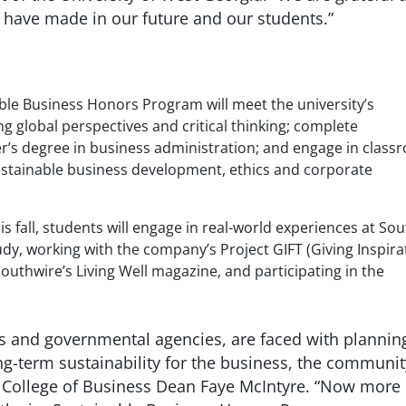
ey have made in our future and our students.”
ble Business Honors Program will meet the university’s
g global perspectives and critical thinking; complete
r’s degree in business administration; and engage in class
 sustainable business development, ethics and corporate
 fall, students will engage in real-world experiences at So
tudy, working with the company’s Project GIFT (Giving Inspira
outhwire’s Living Well magazine, and participating in the
ts and governmental agencies, are faced with plannin
ong-term sustainability for the business, the communit
s College of Business Dean Faye McIntyre. “Now more