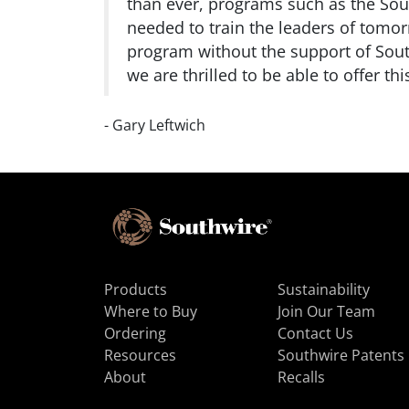
than ever, programs such as the So
needed to train the leaders of tomor
program without the support of South
we are thrilled to be able to offer th
- Gary Leftwich
Products
Sustainability
Where to Buy
Join Our Team
Ordering
Contact Us
Resources
Southwire Patents
About
Recalls