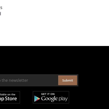
is
d
Submit