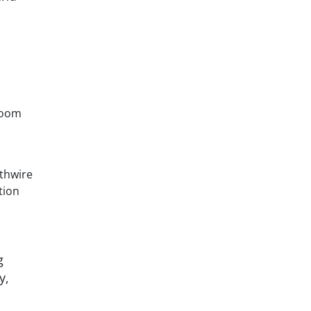
room
uthwire
tion
g
y,