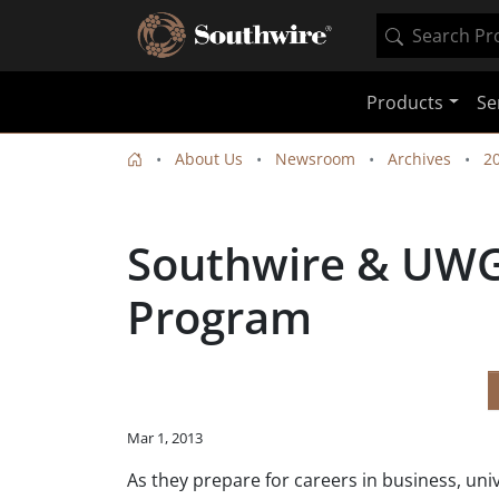
Products
Se
About Us
Newsroom
Archives
2
Southwire & UWG
Program
Mar 1, 2013
As they prepare for careers in business, uni