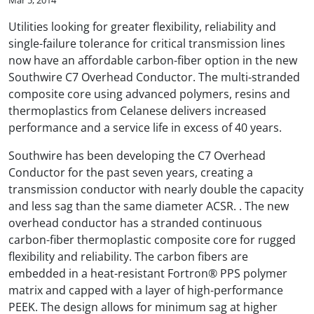
Utilities looking for greater flexibility, reliability and
single-failure tolerance for critical transmission lines
now have an affordable carbon-fiber option in the new
Southwire C7 Overhead Conductor. The multi-stranded
composite core using advanced polymers, resins and
thermoplastics from Celanese delivers increased
performance and a service life in excess of 40 years.
Southwire has been developing the C7 Overhead
Conductor for the past seven years, creating a
transmission conductor with nearly double the capacity
and less sag than the same diameter ACSR. . The new
overhead conductor has a stranded continuous
carbon-fiber thermoplastic composite core for rugged
flexibility and reliability. The carbon fibers are
embedded in a heat-resistant Fortron® PPS polymer
matrix and capped with a layer of high-performance
PEEK. The design allows for minimum sag at higher