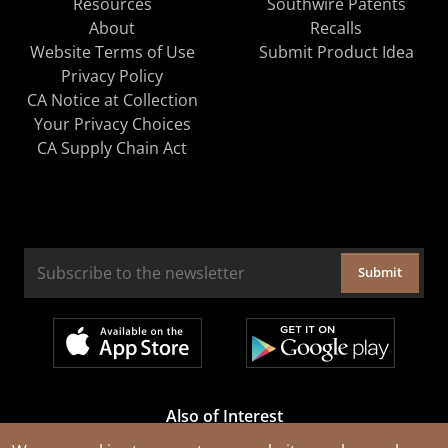
Resources
Southwire Patents
About
Recalls
Website Terms of Use
Submit Product Idea
Privacy Policy
CA Notice at Collection
Your Privacy Choices
CA Supply Chain Act
Submit
Also of Interest
Cable Rejuvenation Services