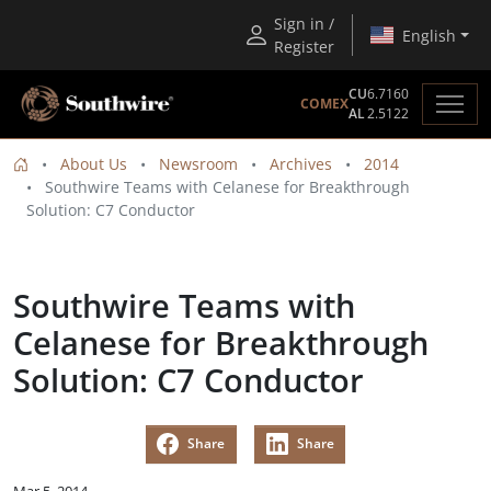
Sign in /
English
Register
CU
6.7160
COMEX
AL
2.5122
About Us
Newsroom
Archives
2014
Southwire Teams with Celanese for Breakthrough
Solution: C7 Conductor
Southwire Teams with
Celanese for Breakthrough
Solution: C7 Conductor
Share
Share
Mar 5, 2014