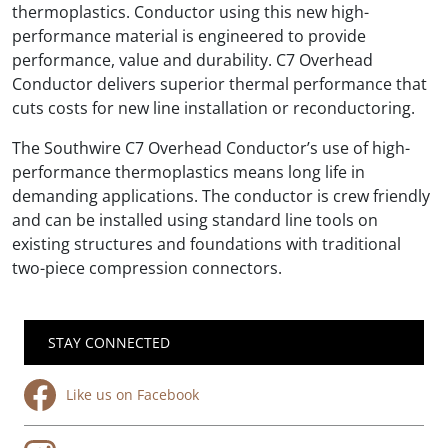
thermoplastics. Conductor using this new high-
performance material is engineered to provide
performance, value and durability. C7 Overhead
Conductor delivers superior thermal performance that
cuts costs for new line installation or reconductoring.
The Southwire C7 Overhead Conductor’s use of high-
performance thermoplastics means long life in
demanding applications. The conductor is crew friendly
and can be installed using standard line tools on
existing structures and foundations with traditional
two-piece compression connectors.
STAY CONNECTED
Like us on Facebook