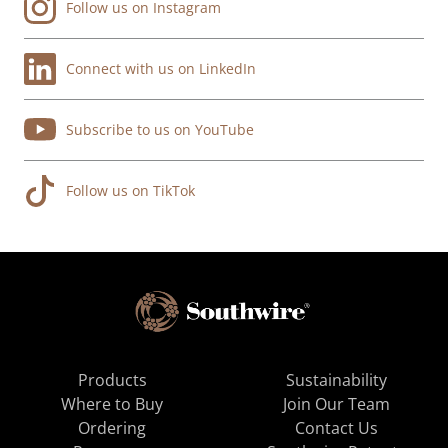
Follow us on Instagram
Connect with us on LinkedIn
Subscribe to us on YouTube
Follow us on TikTok
Products
Sustainability
Where to Buy
Join Our Team
Ordering
Contact Us