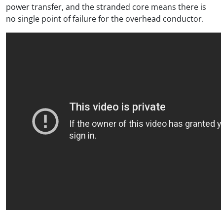
power transfer, and the stranded core means there is
no single point of failure for the overhead conductor.