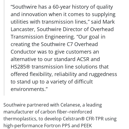
“Southwire has a 60-year history of quality
and innovation when it comes to supplying
utilities with transmission lines,” said Mark
Lancaster, Southwire Director of Overhead
Transmission Engineering. “Our goal in
creating the Southwire C7 Overhead
Conductor was to give customers an
alternative to our standard ACSR and
HS285® transmission line solutions that
offered flexibility, reliability and ruggedness
to stand up to a variety of difficult
environments.”
Southwire partnered with Celanese, a leading
manufacturer of carbon fiber–reinforced
thermoplastics, to develop Celstran® CFR-TPR using
high-performance Fortron PPS and PEEK