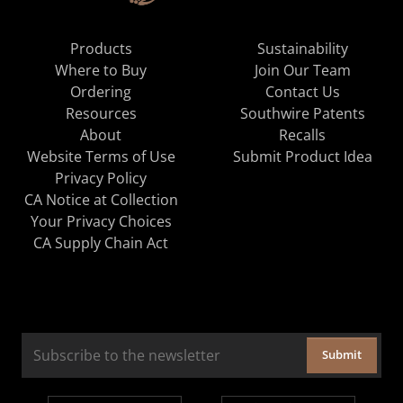
Products
Sustainability
Where to Buy
Join Our Team
Ordering
Contact Us
Resources
Southwire Patents
About
Recalls
Website Terms of Use
Submit Product Idea
Privacy Policy
CA Notice at Collection
Your Privacy Choices
CA Supply Chain Act
Submit