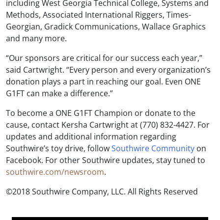
including West Georgia Technical College, Systems and
Methods, Associated International Riggers, Times-
Georgian, Gradick Communications, Wallace Graphics
and many more.
“Our sponsors are critical for our success each year,”
said Cartwright. “Every person and every organization’s
donation plays a part in reaching our goal. Even ONE
G1FT can make a difference.”
To become a ONE G1FT Champion or donate to the
cause, contact Kersha Cartwright at (770) 832-4427. For
updates and additional information regarding
Southwire’s toy drive, follow
Southwire Community
on
Facebook. For other Southwire updates, stay tuned to
southwire.com/newsroom
.
©2018 Southwire Company, LLC. All Rights Reserved