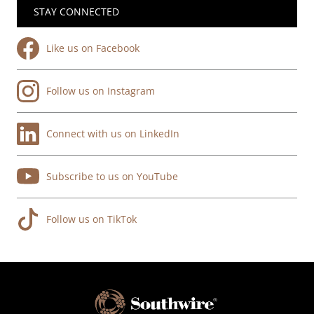
STAY CONNECTED
Like us on Facebook
Follow us on Instagram
Connect with us on LinkedIn
Subscribe to us on YouTube
Follow us on TikTok