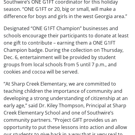
Southwire’s ONE G1FT coordinator for this holiday
season. “ONE G1FT or 20, big or small, will make a
difference for boys and girls in the west Georgia area.”
Designated “ONE G1FT Champion” businesses and
schools encourage their participants to donate at least
one gift to contribute – earning them a ONE G1FT
Champion badge. During the collection on Thursday,
Dec. 6, entertainment will be provided by student
groups from local schools from 5 until 7 p.m., and
cookies and cocoa will be served.
“At Sharp Creek Elementary, we are committed to
teaching children the importance of community and
developing a strong understanding of citizenship at an
early age,” said Dr. Kiley Thompson, Principal at Sharp
Creek Elementary School and one of Southwire’s
community partners. “Project GIFT provides us an
opportunity to put these lessons into action and allow
our students to give back in a way that is very real to