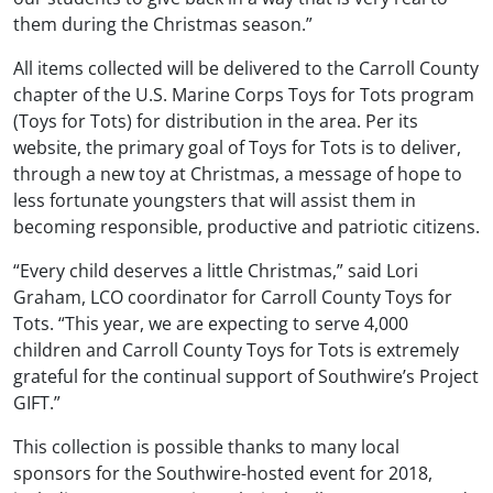
them during the Christmas season.”
All items collected will be delivered to the Carroll County
chapter of the U.S. Marine Corps Toys for Tots program
(Toys for Tots) for distribution in the area. Per its
website, the primary goal of Toys for Tots is to deliver,
through a new toy at Christmas, a message of hope to
less fortunate youngsters that will assist them in
becoming responsible, productive and patriotic citizens.
“Every child deserves a little Christmas,” said Lori
Graham, LCO coordinator for Carroll County Toys for
Tots. “This year, we are expecting to serve 4,000
children and Carroll County Toys for Tots is extremely
grateful for the continual support of Southwire’s Project
GIFT.”
This collection is possible thanks to many local
sponsors for the Southwire-hosted event for 2018,