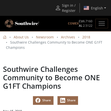
Sign in /
English
Register
CU
6.7160
COMEX
AL
2.5122
About Us
Newsroom
Archives
2018
Southwire Challenges Community to Become ONE G1FT
Champions
Southwire Challenges
Community to Become ONE
G1FT Champions
Share
Share
Nov 15, 2018