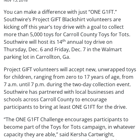
You can make a difference with just “ONE G1FT.”
Southwire’s Project GIFT Blackshirt volunteers are
kicking off this year’s toy drive with a goal to collect
more than 5,000 toys for Carroll County Toys for Tots.
th
Southwire will host its 14
annual toy drive on
Thursday, Dec. 6 and Friday, Dec. 7 in the Walmart
parking lot in Carrollton, Ga.
Project GIFT volunteers will accept new, unwrapped toys
for children, ranging from zero to 17 years of age, from
7 a.m. until 7 p.m. during the two-day collection event.
Southwire has partnered with local businesses and
schools across Carroll County to encourage
participants to bring at least ONE G1FT for the drive.
“The ONE G1FT Challenge encourages participants to
become part of the Toys for Tots campaign, in whatever
capacity they are able,” said Kersha Cartwright,