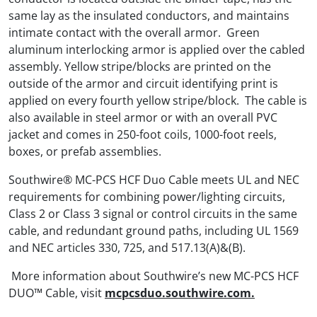
same lay as the insulated conductors, and maintains
intimate contact with the overall armor. Green
aluminum interlocking armor is applied over the cabled
assembly. Yellow stripe/blocks are printed on the
outside of the armor and circuit identifying print is
applied on every fourth yellow stripe/block. The cable is
also available in steel armor or with an overall PVC
jacket and comes in 250-foot coils, 1000-foot reels,
boxes, or prefab assemblies.
Southwire® MC-PCS HCF Duo Cable meets UL and NEC
requirements for combining power/lighting circuits,
Class 2 or Class 3 signal or control circuits in the same
cable, and redundant ground paths, including UL 1569
and NEC articles 330, 725, and 517.13(A)&(B).
More information about Southwire’s new MC-PCS HCF
DUO™ Cable, visit
mcpcsduo.southwire.com.