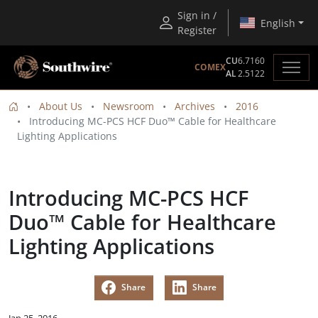
Sign in /
English
Register
CU
6.7160
COMEX
AL
2.5122
About Us
Newsroom
Archives
2016
Introducing MC-PCS HCF Duo™ Cable for Healthcare
Lighting Applications
Introducing MC-PCS HCF
Duo™ Cable for Healthcare
Lighting Applications
Share
Share
Jan 25, 2016