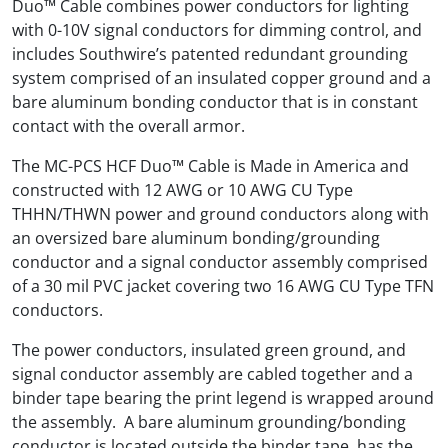
Duo™ Cable combines power conductors for lighting
with 0-10V signal conductors for dimming control, and
includes Southwire’s patented redundant grounding
system comprised of an insulated copper ground and a
bare aluminum bonding conductor that is in constant
contact with the overall armor.
The MC-PCS HCF Duo™ Cable is Made in America and
constructed with 12 AWG or 10 AWG CU Type
THHN/THWN power and ground conductors along with
an oversized bare aluminum bonding/grounding
conductor and a signal conductor assembly comprised
of a 30 mil PVC jacket covering two 16 AWG CU Type TFN
conductors.
The power conductors, insulated green ground, and
signal conductor assembly are cabled together and a
binder tape bearing the print legend is wrapped around
the assembly. A bare aluminum grounding/bonding
conductor is located outside the binder tape, has the