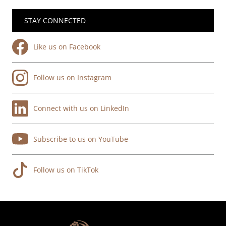
STAY CONNECTED
Like us on Facebook
Follow us on Instagram
Connect with us on LinkedIn
Subscribe to us on YouTube
Follow us on TikTok