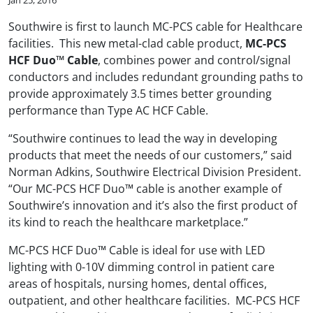
Southwire is first to launch MC-PCS cable for Healthcare
facilities. This new metal-clad cable product,
MC-PCS
HCF Duo™ Cable
, combines power and control/signal
conductors and includes redundant grounding paths to
provide approximately 3.5 times better grounding
performance than Type AC HCF Cable.
“Southwire continues to lead the way in developing
products that meet the needs of our customers,” said
Norman Adkins, Southwire Electrical Division President.
“Our MC-PCS HCF Duo™ cable is another example of
Southwire’s innovation and it’s also the first product of
its kind to reach the healthcare marketplace.”
MC-PCS HCF Duo™ Cable is ideal for use with LED
lighting with 0-10V dimming control in patient care
areas of hospitals, nursing homes, dental offices,
outpatient, and other healthcare facilities. MC-PCS HCF