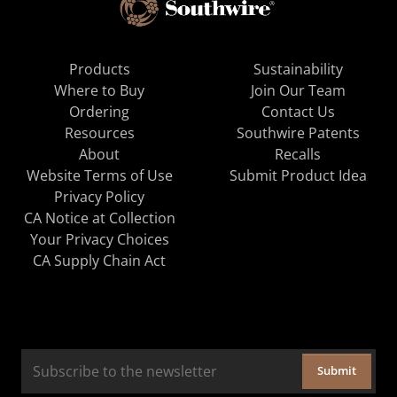
Products
Sustainability
Where to Buy
Join Our Team
Ordering
Contact Us
Resources
Southwire Patents
About
Recalls
Website Terms of Use
Submit Product Idea
Privacy Policy
CA Notice at Collection
Your Privacy Choices
CA Supply Chain Act
Submit