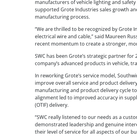
manufacturers of vehicle lighting and safet
supported Grote Industries sales growth and
manufacturing process.
“We are thrilled to be recognized by Grote I
electrical wire and cable,” said Maureen Ru
recent momentum to create a stronger, more
SWC has been Grote’s strategic partner for 2
company’s advanced products in vehicle, trai
In reworking Grote’s service model, Southw
improve overall service and product deliv
manufacturing and product delivery cycle t
alignment led to improved accuracy in suppl
(OTIF) delivery.
“SWC really listened to our needs as a custom
demonstrated leadership and genuine intere
their level of service for all aspects of our b