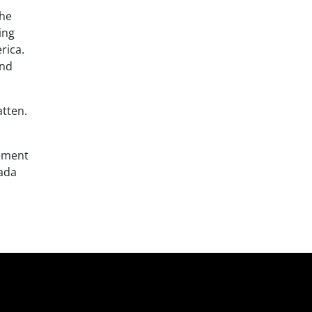
The
ing
rica.
and
atten.
vement
nada