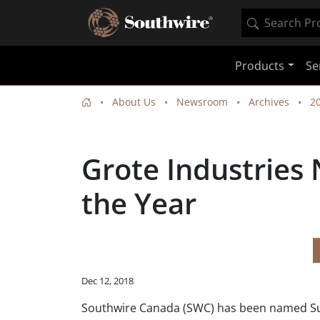
Products
Se
About Us
Newsroom
Archives
2
Grote Industries
the Year
Dec 12, 2018
Southwire Canada (SWC) has been named Suppl