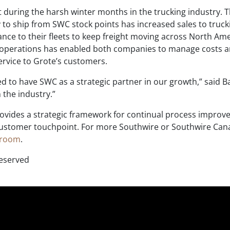
ant during the harsh winter months in the trucking industry. 
 to ship from SWC stock points has increased sales to truck
ce to their fleets to keep freight moving across North Ame
perations has enabled both companies to manage costs 
ervice to Grote’s customers.
ed to have SWC as a strategic partner in our growth,” said B
the industry.”
vides a strategic framework for continual process impro
 customer touchpoint. For more Southwire or Southwire Ca
sroom
.
Reserved