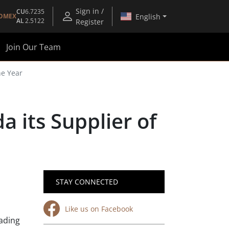
Sign in /
CU
6.7235
English
OMEX
AL
2.5122
Register
Join Our Team
he Year
 its Supplier of
STAY CONNECTED
Like us on Facebook
eading