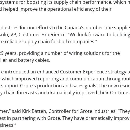
y systems for boosting its supply chain performance, which 
 helped improve the operational efficiency of their
ndustries for our efforts to be Canada’s number one supplie
ssolo, VP, Customer Experience. “We look forward to buildin
 reliable supply chain for both companies.”
9 years, providing a number of wiring solutions for the
ler and battery cables.
ire introduced an enhanced Customer Experience strategy t
ery which improved reporting and communication throughou
o support Grote’s production and sales goals. The new reso
y chain forecasts and dramatically improved their On Time I
er,” said Kirk Batten, Controller for Grote Industries. “They
st in partnering with Grote. They have dramatically impro
usiness.”