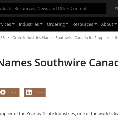
C
rvices
Industries
Ordering
Resources
About
018
Grote Industries Names Southwire Canada its Supplier of t
 Names Southwire Canada
Share
Share
ier of the Year by Grote Industries, one of the world’s l