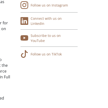
has
Follow us on Instagram
Connect with us on
r for
LinkedIn
g on
Subscribe to us on
YouTube
Follow us on TikTok
o
t the
urce
n Full
ved