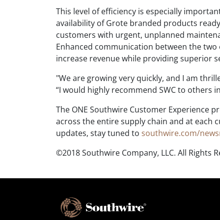
This level of efficiency is especially import
availability of Grote branded products ready
customers with urgent, unplanned maintenan
Enhanced communication between the two o
increase revenue while providing superior s
"We are growing very quickly, and I am thrill
“I would highly recommend SWC to others in 
The ONE Southwire Customer Experience pro
across the entire supply chain and at each
updates, stay tuned to
southwire.com/new
©2018 Southwire Company, LLC. All Rights 