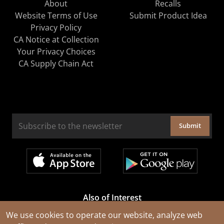
About
Recalls
Website Terms of Use
Submit Product Idea
Privacy Policy
CA Notice at Collection
Your Privacy Choices
CA Supply Chain Act
Submit
Also of Interest
Cable Rejuvenation Services
We use cookies to operate our website, analyze web