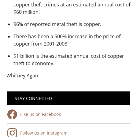
copper theft crimes at an estimated annual cost of
$60 million.
96% of reported metal theft is copper.
There has been a 500% increase in the price of
copper from 2001-2008.
$1 billion is the estimated annual cost of copper
theft to economy.
- Whitney Agan
STAY CONNECTED
Like us on Facebook
Follow us on Instagram