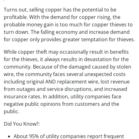
Turns out, selling copper has the potential to be
profitable. With the demand for copper rising, the
probable money gain is too much for copper thieves to
turn down. The falling economy and increase demand
for copper only provides greater temptation for thieves.
While copper theft may occasionally result in benefits
for the thieves, it always results in devastation for the
community. Because of the damaged caused by stolen
wire, the community faces several unexpected costs
including original AND replacement wire, lost revenue
from outages and service disruptions, and increased
insurance rates. In addition, utility companies face
negative public opinions from customers and the
public.
Did You Know?:
About 95% of utility companies report frequent