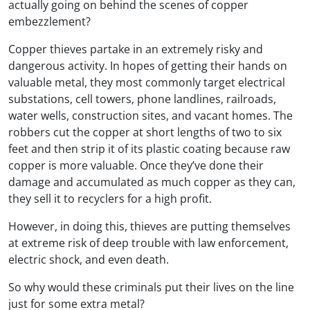
actually going on behind the scenes of copper
embezzlement?
Copper thieves partake in an extremely risky and
dangerous activity. In hopes of getting their hands on
valuable metal, they most commonly target electrical
substations, cell towers, phone landlines, railroads,
water wells, construction sites, and vacant homes. The
robbers cut the copper at short lengths of two to six
feet and then strip it of its plastic coating because raw
copper is more valuable. Once they’ve done their
damage and accumulated as much copper as they can,
they sell it to recyclers for a high profit.
However, in doing this, thieves are putting themselves
at extreme risk of deep trouble with law enforcement,
electric shock, and even death.
So why would these criminals put their lives on the line
just for some extra metal?