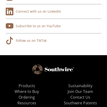
Connect with us on LinkedIn
Subscribe to us on YouTube
Follow us on TikTok
Products
Sustainability
Where to Buy
Join Our Team
Ordering
Contact Us
Resources
Southwire Patents