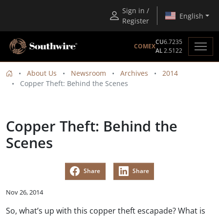
Sign in /
English
Register
CU
6.7235
COMEX
AL
2.5122
About Us
Newsroom
Archives
2014
Copper Theft: Behind the Scenes
Copper Theft: Behind the
Scenes
Share
Share
Nov 26, 2014
So, what’s up with this copper theft escapade? What is