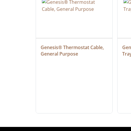
 Cable, 
Genesis® Thermostat Cable, 
Gene
General Purpose
Tra