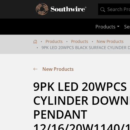
Products
Se
Products
Products
New Products
9PK LED 20WPCS BLACK SURFACE CYLINDER 
New Products
9PK LED 20WPCS 
CYLINDER DOWNL
PENDANT 
12/16/20W1140/1