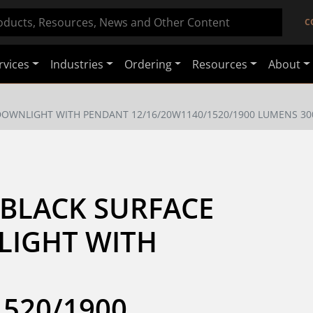
C
rvices
Industries
Ordering
Resources
About
DOWNLIGHT WITH PENDANT 12/16/20W1140/1520/1900 LUMENS 30
BLACK SURFACE 
IGHT WITH 
520/1900 