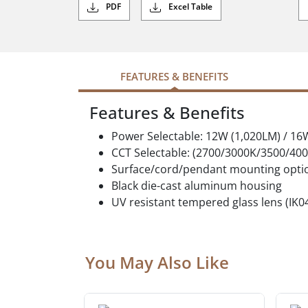
PDF
Excel Table
FEATURES & BENEFITS
Features & Benefits
Power Selectable: 12W (1,020LM) / 16
CCT Selectable: (2700/3000K/3500/40
Surface/cord/pendant mounting opti
Black die-cast aluminum housing
UV resistant tempered glass lens (IK0
You May Also Like