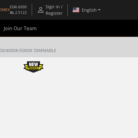
Sign in /
CU
6.6090
English
OMEX
AL
2.5122
Register
Join Our Team
00/4000K/5000K DIMMABLE