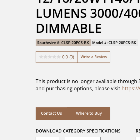
LUMENS 3000/400
DIMMABLE
Southwire #: CLSP-20PCS-BK
Model #: CLSP-20PCS-BK
Write a Review
0.0
(0)
0.0
out
of
5
This product is no longer available through 
stars.
and purchasing options, please visit
https:/
Where to Buy
Contact Us
Where to Buy
DOWNLOAD CATEGORY SPECIFICATIONS
R