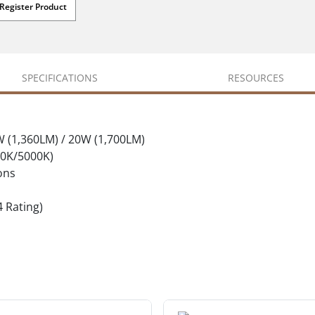
Register Product
SPECIFICATIONS
RESOURCES
W (1,360LM) / 20W (1,700LM)
00K/5000K)
ons
4 Rating)