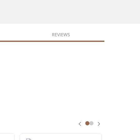
REVIEWS