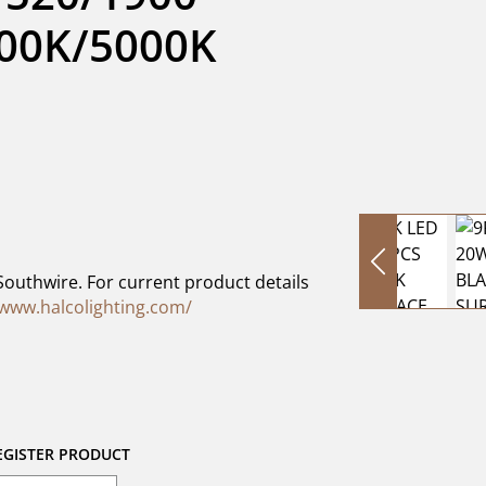
0K/5000K 
Southwire. For current product details
/www.halcolighting.com/
EGISTER PRODUCT