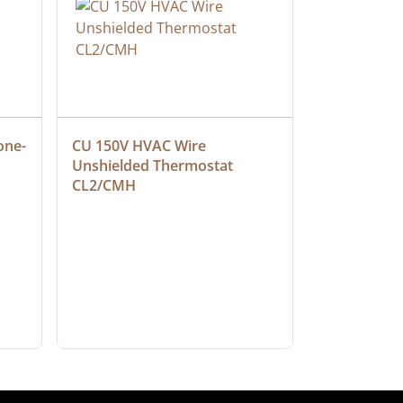
one-
CU 150V HVAC Wire 
Multiconduc
Unshielded Thermostat 
Cable, Ple
CL2/CMH