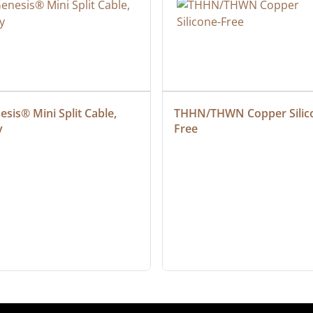
sis® Mini Split Cable, 
THHN/THWN Copper Silic
y
Free