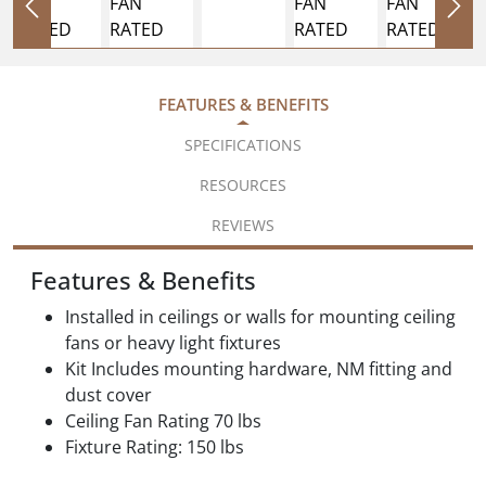
FEATURES & BENEFITS
SPECIFICATIONS
RESOURCES
REVIEWS
Features & Benefits
Installed in ceilings or walls for mounting ceiling
fans or heavy light fixtures
Kit Includes mounting hardware, NM fitting and
dust cover
Ceiling Fan Rating 70 lbs
Fixture Rating: 150 lbs