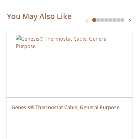
You May Also Like
Genesis® Thermostat Cable, General Purpose