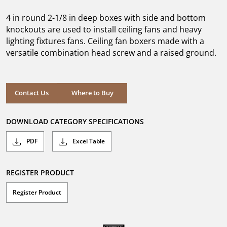
of
5
4 in round 2-1/8 in deep boxes with side and bottom
stars.
knockouts are used to install ceiling fans and heavy
lighting fixtures fans. Ceiling fan boxers made with a
versatile combination head screw and a raised ground.
Where to Buy
Contact Us
Where to Buy
DOWNLOAD CATEGORY SPECIFICATIONS
PDF
Excel Table
REGISTER PRODUCT
Register Product