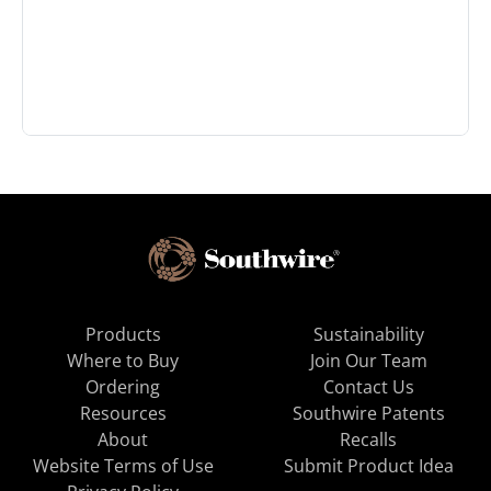
Products
Sustainability
Where to Buy
Join Our Team
Ordering
Contact Us
Resources
Southwire Patents
About
Recalls
Website Terms of Use
Submit Product Idea