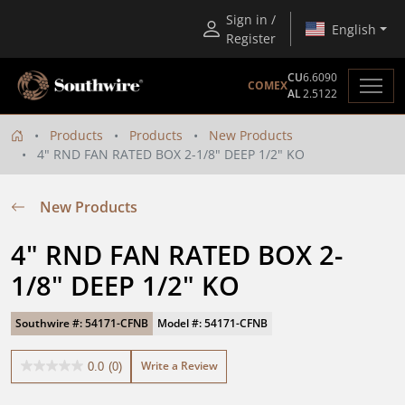
Sign in /
English
Register
CU
6.6090
COMEX
AL
2.5122
Products
Products
New Products
4" RND FAN RATED BOX 2-1/8" DEEP 1/2" KO
New Products
4" RND FAN RATED BOX 2-
1/8" DEEP 1/2" KO
Southwire #: 54171-CFNB
Model #: 54171-CFNB
Write a Review
0.0
(0)
0.0
out