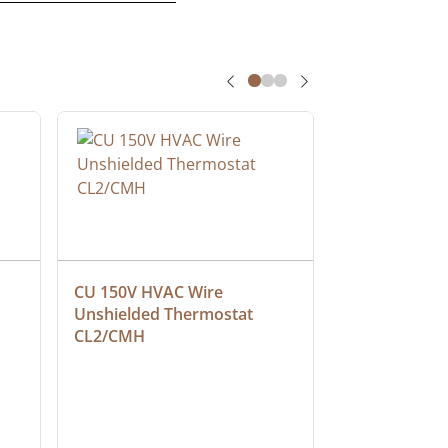
CU 150V HVAC Wire 
Multiconduct
Unshielded Thermostat 
Cable, Plenu
CL2/CMH