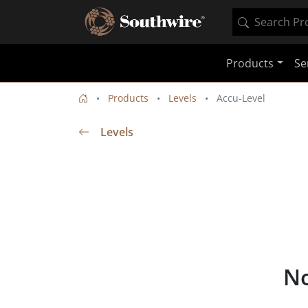
Products
Se
Products
Levels
Accu-Level
Levels
No