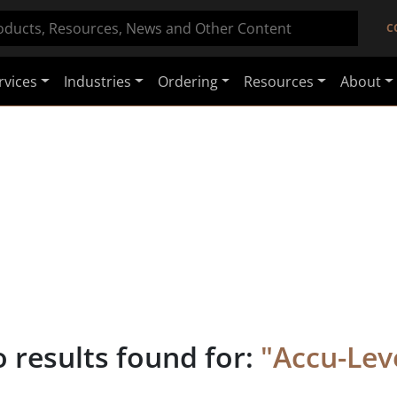
C
rvices
Industries
Ordering
Resources
About
 results found for:
"
Accu-Lev