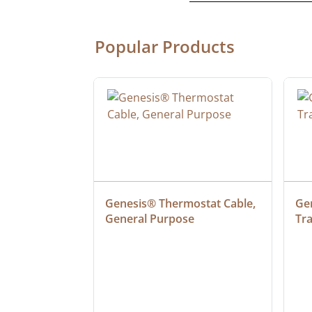
Popular Products
ulation PVC 
Genesis® Thermostat Cable, 
Gen
t Type TC-ER-
General Purpose
Tr