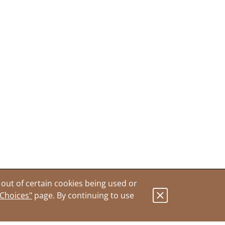
out of certain cookies being used or
 Choices"
page. By continuing to use
.