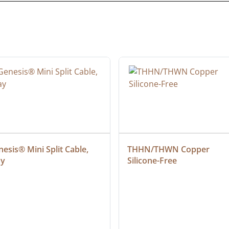
esis® Mini Split Cable, 
THHN/THWN Copper 
ay
Silicone-Free