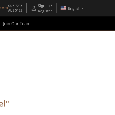
Sign in /
CU
6.7235
English
OMEX
AL
2.5122
Register
Join Our Team
el
"