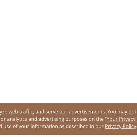
yze web traffic, and serve our advertisements. You may opt 
for analytics and advertising purposes on the
"Your Privacy
nd use of your information as described in our
Privacy Policy