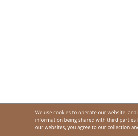
We use cookies to operate our website, anal
information being shared with third parties 
our websites, you agree to our collection a