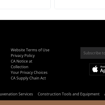
Website Terms of Use
Privacy Policy
CA Notice at
Collection
Your Privacy Choices
CA Supply Chain Act
uvenation Services
Construction Tools and Equipment