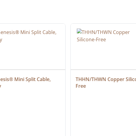
sis® Mini Split Cable, 
THHN/THWN Copper Silic
y
Free