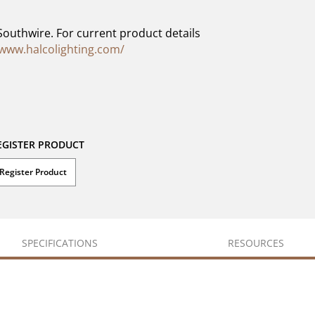
Southwire. For current product details
/www.halcolighting.com/
EGISTER PRODUCT
Register Product
SPECIFICATIONS
RESOURCES