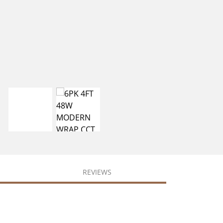
REVIEWS