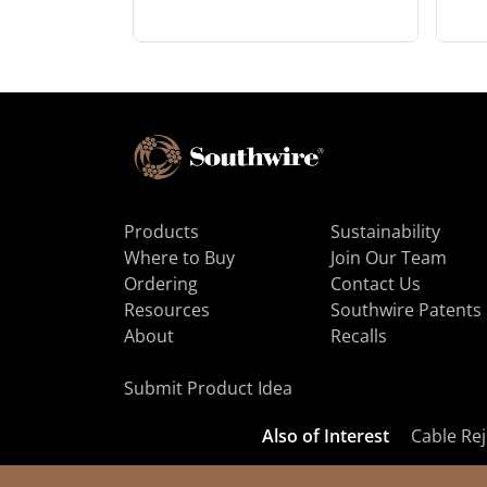
Products
Sustainability
Where to Buy
Join Our Team
Ordering
Contact Us
Resources
Southwire Patents
About
Recalls
Submit Product Idea
Also of Interest
Cable Rej