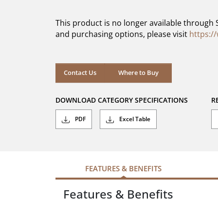
of
5
This product is no longer available through 
stars.
and purchasing options, please visit
https:/
Contact Us
Where to Buy
DOWNLOAD CATEGORY SPECIFICATIONS
R
PDF
Excel Table
FEATURES & BENEFITS
Features & Benefits