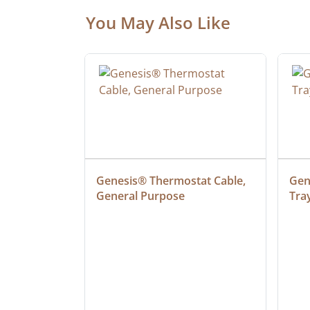
You May Also Like
 Cable, 
Genesis® Thermostat Cable, 
Gene
General Purpose
Tra