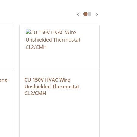
one-
CU 150V HVAC Wire 
Multiconduc
Unshielded Thermostat 
Cable, Ple
CL2/CMH