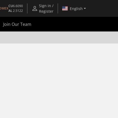
Sign in /
CU
6.6090
English
OMEX
AL
2.5122
Register
Join Our Team