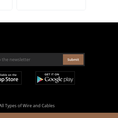
Submit
All Types of Wire and Cables