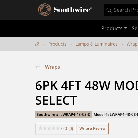
Products
Se
Products
Lamps & Luminaires
Wrap
Wraps
6PK 4FT 48W MO
SELECT
Southwire #: LWRAP4-48-CS-D
Model #: LWRAP4-48-CS-
Write a Review
0.0
(0)
0.0
out