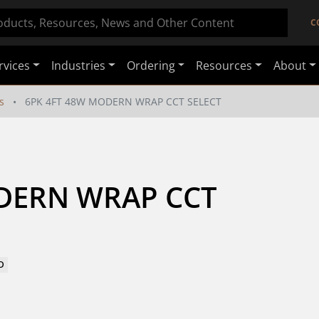
C
rvices
Industries
Ordering
Resources
About
s
6PK 4FT 48W MODERN WRAP CCT SELECT
DERN WRAP CCT 
D