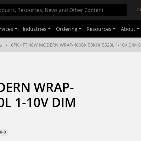
C
rvices
Industries
Ordering
Resources
About
s
6PK 4FT 48W MODERN WRAP-4000K 50KHr 5520L 1-10V DIM 8
DERN WRAP-
L 1-10V DIM 
0K-D