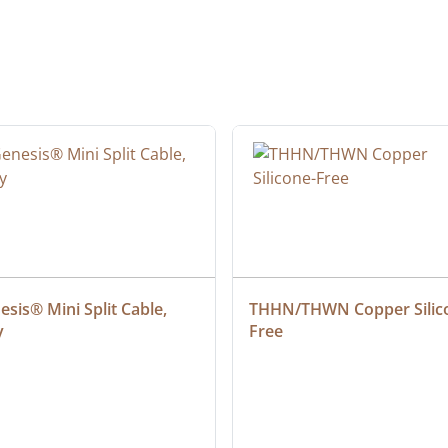
sis® Mini Split Cable, 
THHN/THWN Copper Silic
y
Free