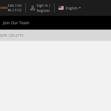
Sign in /
CU
6.7160
English
OMEX
AL
2.5122
Register
Join Our Team
0CRI 120-277V