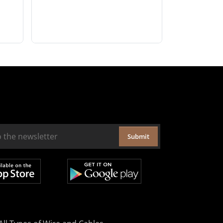
Submit