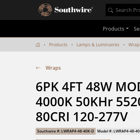
Products
Se
Products
Lamps & Luminaires
Wrap
Wraps
6PK 4FT 48W MO
4000K 50KHr 5520
80CRI 120-277V
Southwire #: LWRAP4-48-40K-D
Model #: LWRAP4-48-4