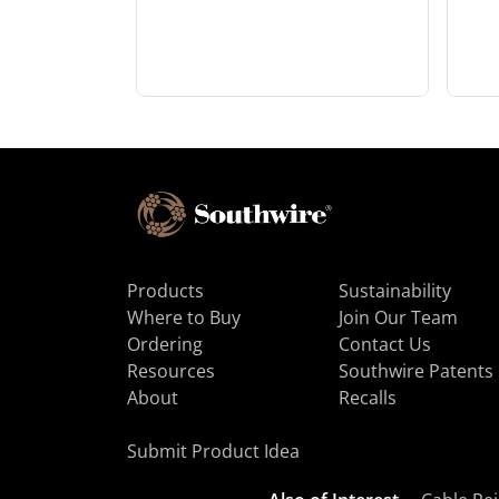
Products
Sustainability
Where to Buy
Join Our Team
Ordering
Contact Us
Resources
Southwire Patents
About
Recalls
Submit Product Idea