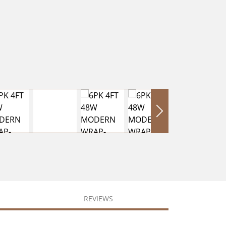
REVIEWS