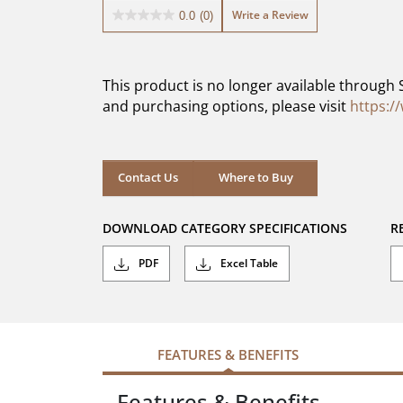
Write a Review
0.0
(0)
0.0
out
of
5
This product is no longer available through 
stars.
and purchasing options, please visit
https:/
Contact Us
Where to Buy
DOWNLOAD CATEGORY SPECIFICATIONS
R
PDF
Excel Table
FEATURES & BENEFITS
Features & Benefits