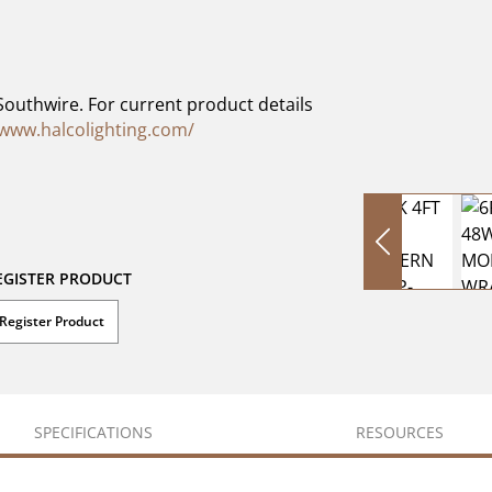
Southwire. For current product details
/www.halcolighting.com/
EGISTER PRODUCT
Register Product
SPECIFICATIONS
RESOURCES