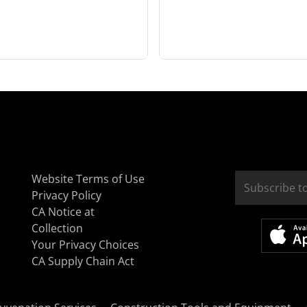
Website Terms of Use
Privacy Policy
CA Notice at
Collection
Your Privacy Choices
CA Supply Chain Act