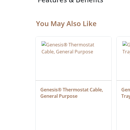
You May Also Like
ielded 
Genesis® Thermostat Cable, 
Gene
General Purpose
Tra