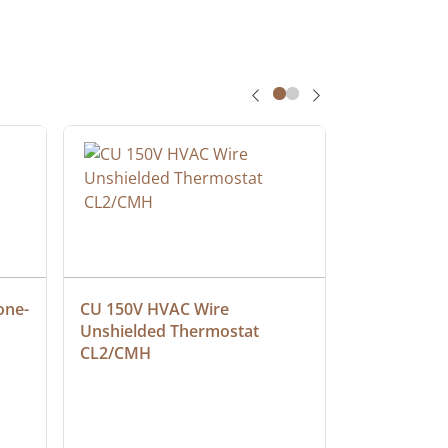
one-
CU 150V HVAC Wire 
Multiconduc
Unshielded Thermostat 
Cable, Ple
CL2/CMH